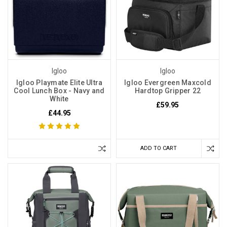
Igloo
Igloo
Igloo Playmate Elite Ultra
Igloo Evergreen Maxcold
Cool Lunch Box - Navy and
Hardtop Gripper 22
White
£59.95
£44.95
ADD TO CART