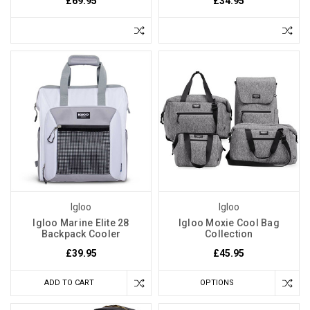
£69.95
£34.95
Igloo
Igloo
Igloo Marine Elite 28
Igloo Moxie Cool Bag
Backpack Cooler
Collection
£39.95
£45.95
ADD TO CART
OPTIONS