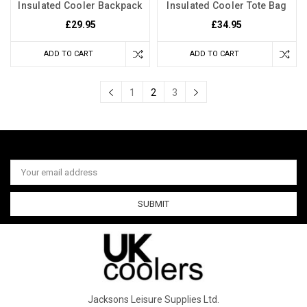
Insulated Cooler Backpack
Insulated Cooler Tote Bag
£29.95
£34.95
ADD TO CART
ADD TO CART
1
2
3
Email
Address
Jacksons Leisure Supplies Ltd.