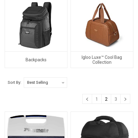
Igloo Luxe™ Cool Bag
Backpacks
Collection
Sort By:
1
2
3