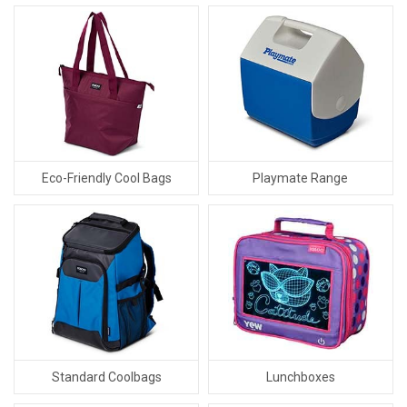
Eco-Friendly Cool Bags
Playmate Range
Standard Coolbags
Lunchboxes