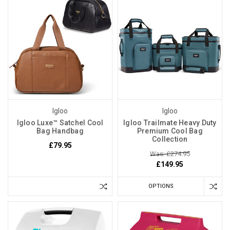
Igloo
Igloo
Igloo Luxe™ Satchel Cool
Igloo Trailmate Heavy Duty
Bag Handbag
Premium Cool Bag
Collection
£79.95
Was: £274.95
£149.95
OPTIONS