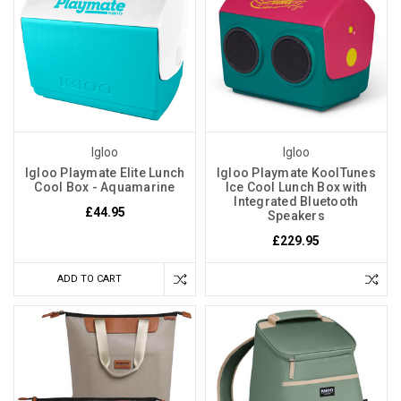
Igloo
Igloo
Igloo Playmate Elite Lunch
Igloo Playmate KoolTunes
Cool Box - Aquamarine
Ice Cool Lunch Box with
Integrated Bluetooth
£44.95
Speakers
£229.95
ADD TO CART