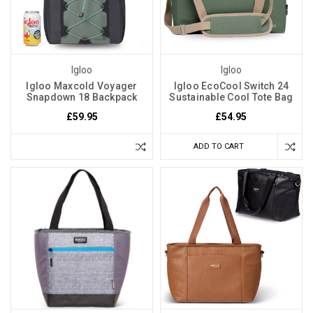
Igloo
Igloo
Igloo Maxcold Voyager
Igloo EcoCool Switch 24
Snapdown 18 Backpack
Sustainable Cool Tote Bag
£59.95
£54.95
ADD TO CART