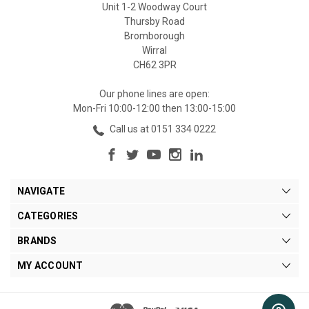
Unit 1-2 Woodway Court
Thursby Road
Bromborough
Wirral
CH62 3PR
Our phone lines are open:
Mon-Fri 10:00-12:00 then 13:00-15:00
Call us at 0151 334 0222
NAVIGATE
CATEGORIES
BRANDS
MY ACCOUNT