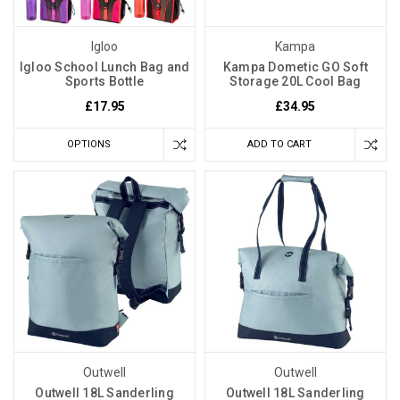
Igloo
Kampa
Igloo School Lunch Bag and
Kampa Dometic GO Soft
Sports Bottle
Storage 20L Cool Bag
£17.95
£34.95
OPTIONS
ADD TO CART
Outwell
Outwell
Outwell 18L Sanderling
Outwell 18L Sanderling