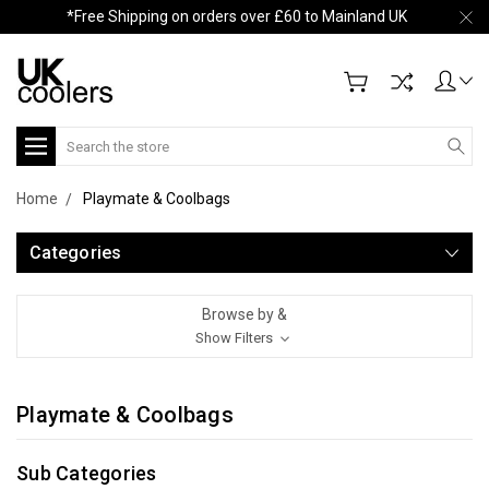
*Free Shipping on orders over £60 to Mainland UK
Search
Home
Playmate & Coolbags
Categories
Browse by &
Show Filters
Playmate & Coolbags
Sub Categories