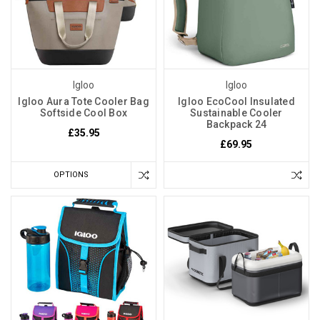
Igloo
Igloo
Igloo Aura Tote Cooler Bag
Igloo EcoCool Insulated
Softside Cool Box
Sustainable Cooler
Backpack 24
£35.95
£69.95
OPTIONS