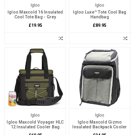
Igloo
Igloo
Igloo Maxcold 16 Insulated
Igloo Luxe™ Tote Cool Bag
Cool Tote Bag - Grey
Handbag
£19.95
£89.95
Igloo
Igloo
Igloo Maxcold Voyager HLC
Igloo Maxcold Gizmo
12 Insulated Cooler Bag
Insulated Backpack Cooler