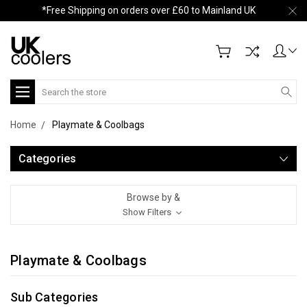
*Free Shipping on orders over £60 to Mainland UK
Search
Home
Playmate & Coolbags
Categories
Browse by &
Show Filters
Playmate & Coolbags
Sub Categories