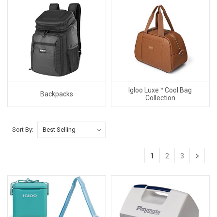
Igloo Luxe™ Cool Bag
Backpacks
Collection
Sort By:
1
2
3