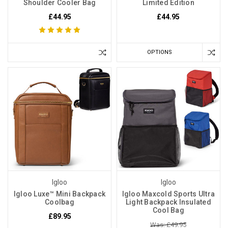
Shoulder Cooler Bag
Limited Edition
£44.95
£44.95
OPTIONS
Igloo
Igloo
Igloo Luxe™ Mini Backpack
Igloo Maxcold Sports Ultra
Coolbag
Light Backpack Insulated
Cool Bag
£89.95
Was: £49.95