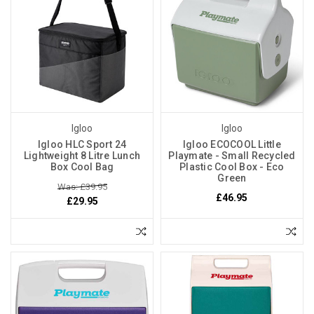
Igloo
Igloo
Igloo HLC Sport 24
Igloo ECOCOOL Little
Lightweight 8 Litre Lunch
Playmate - Small Recycled
Box Cool Bag
Plastic Cool Box - Eco
Green
Was: £39.95
£46.95
£29.95