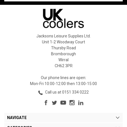
Jacksons Leisure Supplies Ltd.
Unit 1-2 Woodway Court
Thursby Road
Bromborough
Wirral
CH62 3PR
Our phone lines are open:
Mon-Fri 10:00-12:00 then 13:00-15:00
Call us at 0151 334 0222
NAVIGATE