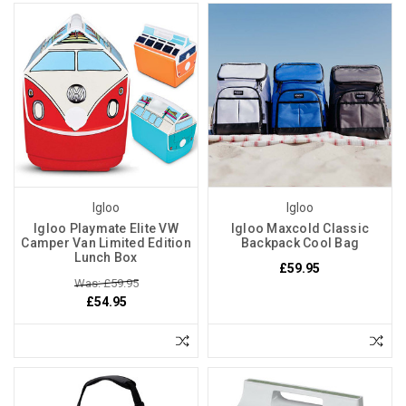
Igloo
Igloo
Igloo Playmate Elite VW
Igloo Maxcold Classic
Camper Van Limited Edition
Backpack Cool Bag
Lunch Box
£59.95
Was: £59.95
£54.95