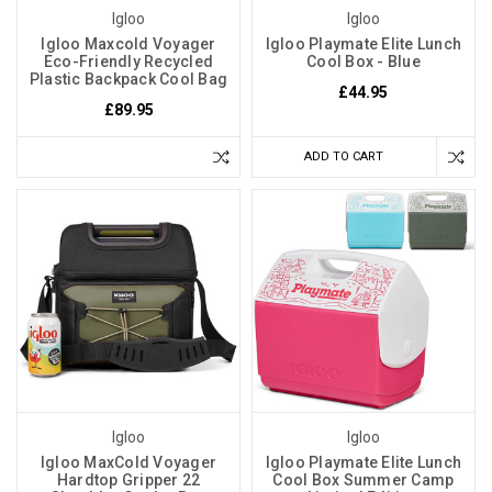
Igloo
Igloo
Igloo Maxcold Voyager
Igloo Playmate Elite Lunch
Eco-Friendly Recycled
Cool Box - Blue
Plastic Backpack Cool Bag
£44.95
£89.95
ADD TO CART
Igloo
Igloo
Igloo MaxCold Voyager
Igloo Playmate Elite Lunch
Hardtop Gripper 22
Cool Box Summer Camp