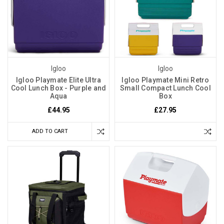
Igloo
Igloo
Igloo Playmate Elite Ultra
Igloo Playmate Mini Retro
Cool Lunch Box - Purple and
Small Compact Lunch Cool
Aqua
Box
£44.95
£27.95
ADD TO CART