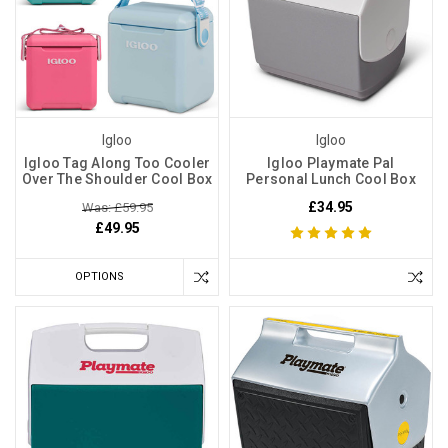
Igloo
Igloo
Igloo Tag Along Too Cooler
Igloo Playmate Pal
Over The Shoulder Cool Box
Personal Lunch Cool Box
£34.95
Was: £59.95
£49.95
OPTIONS