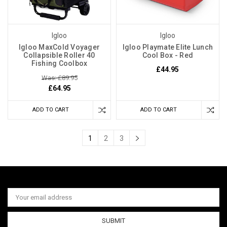
Igloo
Igloo
Igloo MaxCold Voyager
Igloo Playmate Elite Lunch
Collapsible Roller 40
Cool Box - Red
Fishing Coolbox
£44.95
Was: £89.95
£64.95
ADD TO CART
ADD TO CART
1
2
3
Email
Address