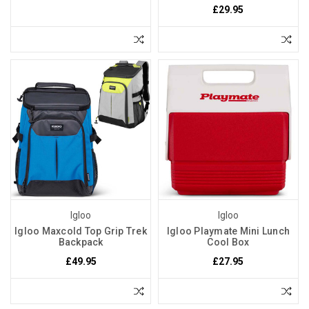
£29.95
Igloo
Igloo
Igloo Maxcold Top Grip Trek
Igloo Playmate Mini Lunch
Backpack
Cool Box
£49.95
£27.95