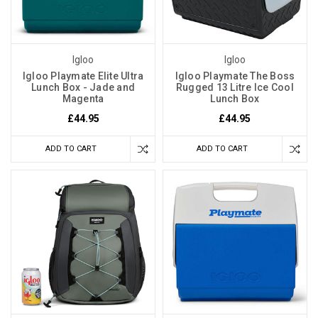
Igloo
Igloo
Igloo Playmate Elite Ultra
Igloo Playmate The Boss
Lunch Box - Jade and
Rugged 13 Litre Ice Cool
Magenta
Lunch Box
£44.95
£44.95
ADD TO CART
ADD TO CART