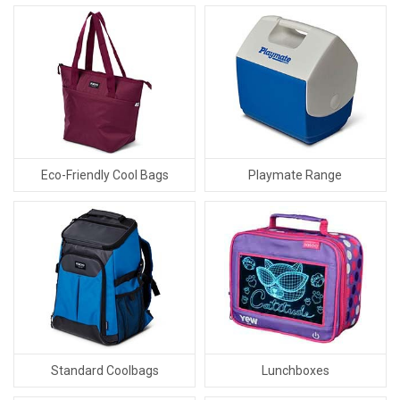
Eco-Friendly Cool Bags
Playmate Range
Standard Coolbags
Lunchboxes