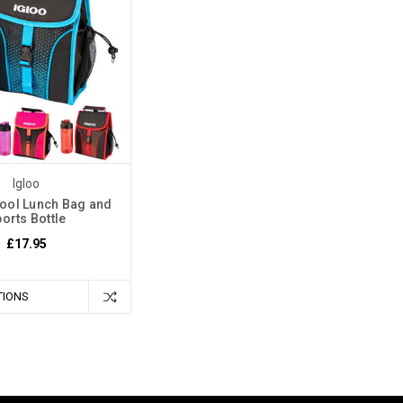
Igloo
ool Lunch Bag and
orts Bottle
£17.95
TIONS