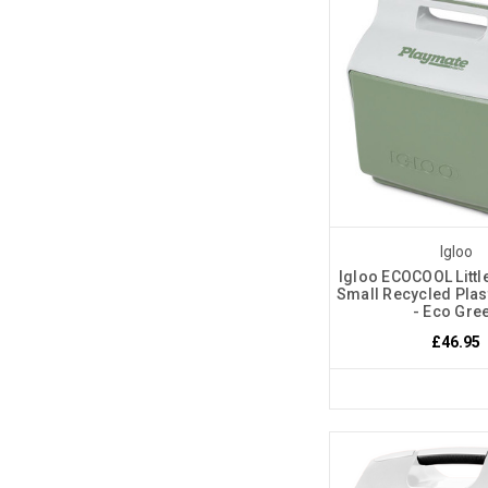
Igloo
Igloo ECOCOOL Littl
Small Recycled Plas
- Eco Gre
£46.95