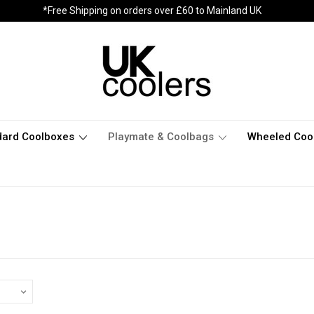
*Free Shipping on orders over £60 to Mainland UK
dard Coolboxes
Playmate & Coolbags
Wheeled Coo