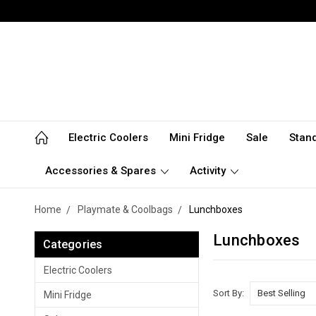
Electric Coolers
Mini Fridge
Sale
Stan
Accessories & Spares
Activity
Home
Playmate & Coolbags
Lunchboxes
Lunchboxes
Categories
Electric Coolers
Sort By:
Mini Fridge