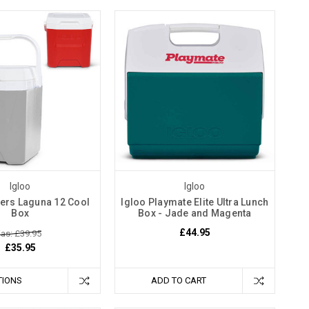
Igloo
Igloo
lers Laguna 12 Cool
Igloo Playmate Elite Ultra Lunch
Box
Box - Jade and Magenta
£44.95
as: £39.95
£35.95
TIONS
ADD TO CART