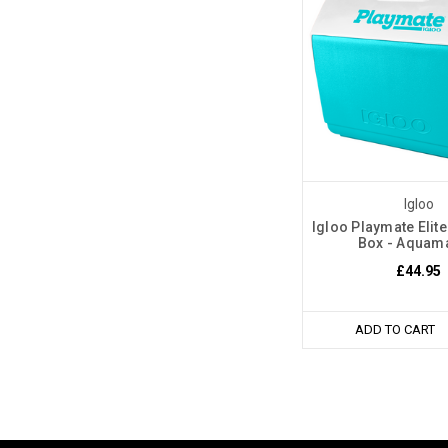
Igloo
Igloo Playmate Elit
Box - Aquam
£44.95
ADD TO CART