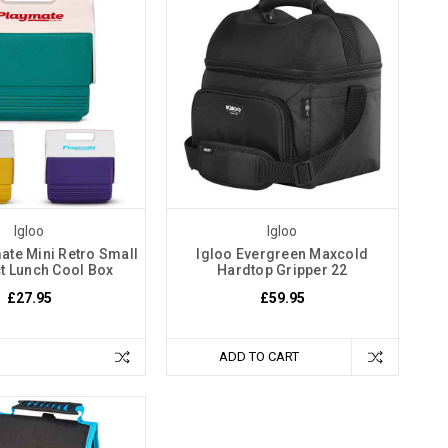
Igloo
Igloo
ate Mini Retro Small
Igloo Evergreen Maxcold
 Lunch Cool Box
Hardtop Gripper 22
£27.95
£59.95
ADD TO CART