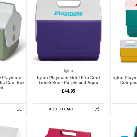
Igloo
e Playmate -
Igloo Playmate Elite Ultra Cool
Igloo Playm
tic Cool Box
Lunch Box - Purple and Aqua
Compact
en
£44.95
ADD TO CART