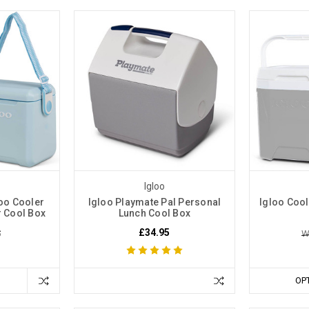
Igloo
oo Cooler
Igloo Playmate Pal Personal
Igloo Coo
r Cool Box
Lunch Cool Box
£34.95
5
W
OP