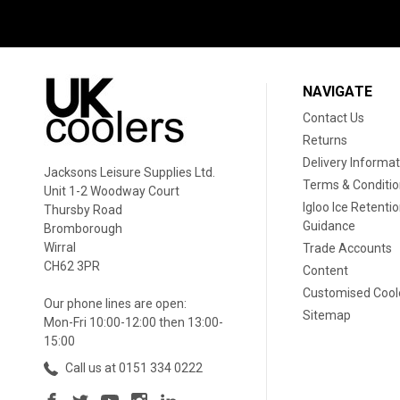
NAVIGATE
Contact Us
Returns
Delivery Informat
Jacksons Leisure Supplies Ltd.
Terms & Conditi
Unit 1-2 Woodway Court
Igloo Ice Retenti
Thursby Road
Guidance
Bromborough
Wirral
Trade Accounts
CH62 3PR
Content
Customised Cool
Our phone lines are open:
Sitemap
Mon-Fri 10:00-12:00 then 13:00-
15:00
Call us at 0151 334 0222