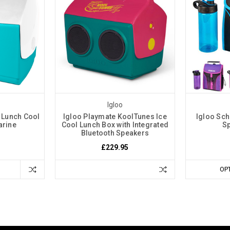
Igloo
e Lunch Cool
Igloo Playmate KoolTunes Ice
Igloo Sch
arine
Cool Lunch Box with Integrated
Sp
Bluetooth Speakers
£229.95
OP