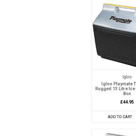
Igloo
Igloo Playmate 
Rugged 13 Litre Ice
Box
£44.95
ADD TO CART