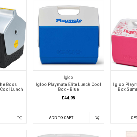
Igloo
The Boss
Igloo Playmate Elite Lunch Cool
Igloo Playm
 Cool Lunch
Box - Blue
Box Sum
£44.95
ADD TO CART
OP