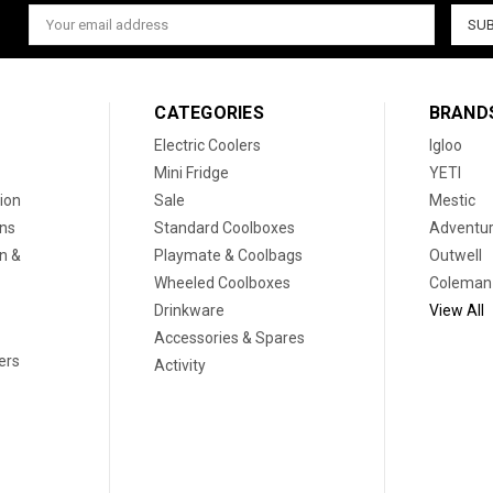
Email
Address
CATEGORIES
BRAND
Electric Coolers
Igloo
Mini Fridge
YETI
ion
Sale
Mestic
ons
Standard Coolboxes
Adventur
on &
Playmate & Coolbags
Outwell
Wheeled Coolboxes
Coleman
Drinkware
View All
Accessories & Spares
ers
Activity