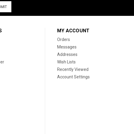
S
MY ACCOUNT
Orders
Messages
Addresses
er
Wish Lists
Recently Viewed
Account Settings