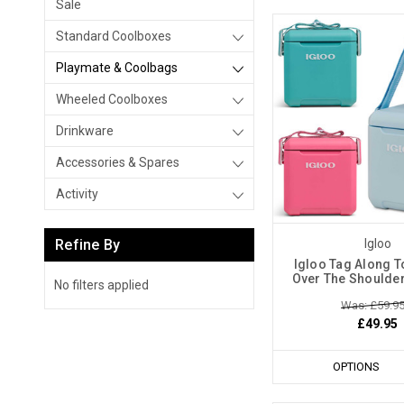
Sale
Standard Coolboxes
Playmate & Coolbags
Wheeled Coolboxes
Drinkware
Accessories & Spares
Activity
Refine By
Igloo
Igloo Tag Along T
Over The Shoulde
No filters applied
Was: £59.9
£49.95
OPTIONS