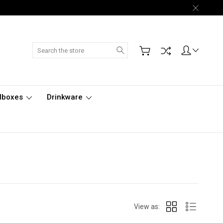
Search
lboxes
Drinkware
View as: