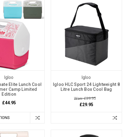
Igloo
Igloo
ate Elite Lunch Cool
Igloo HLC Sport 24 Lightweight 8
mer Camp Limited
Litre Lunch Box Cool Bag
Edition
Was: £39.95
£44.95
£29.95
TIONS