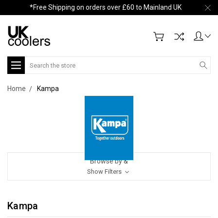
*Free Shipping on orders over £60 to Mainland UK
Search
Home
Kampa
Browse by &
Show Filters
Kampa