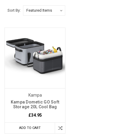
Sort By:
Kampa
Kampa Dometic GO Soft
Storage 20L Cool Bag
£34.95
ADD TO CART