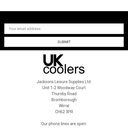
Email
Address
Jacksons Leisure Supplies Ltd.
Unit 1-2 Woodway Court
Thursby Road
Bromborough
Wirral
CH62 3PR
Our phone lines are open: