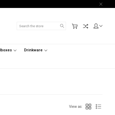
Search
lboxes
Drinkware
View as: