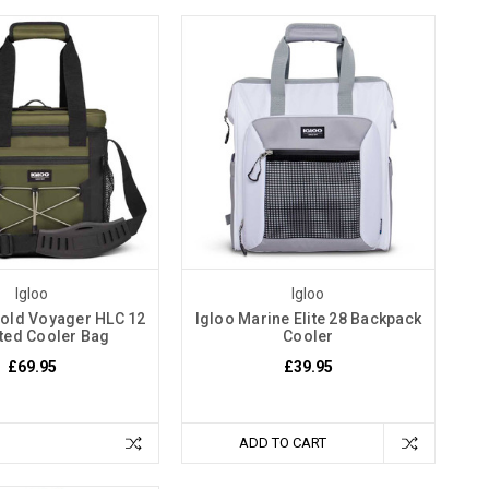
Igloo
Igloo
old Voyager HLC 12
Igloo Marine Elite 28 Backpack
ated Cooler Bag
Cooler
£69.95
£39.95
ADD TO CART