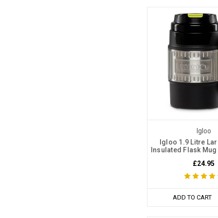
Igloo
Igloo 1.9 Litre La
Insulated Flask Mug
£24.95
ADD TO CART