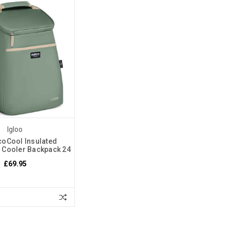
Igloo
coCool Insulated
e Cooler Backpack 24
£69.95