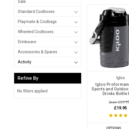
Sale
Standard Coolboxes
Playmate & Coolbags
Wheeled Coolboxes
Drinkware
Accessories & Spares
Activity
Refine By
Igloo
Igloo Proformanc
Sports and Outdoor
No filters applied
Drinks Bottle
Was: £24.9
£19.95
OPTIONS