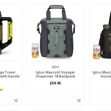
Igloo
rge Travel
Igloo Maxcold Voyager
Igloo Maxc
 with Handle
Snapdown 18 Backpack
Insul
£59.95