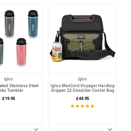
Igloo
Igloo
ated Stainless Steel
Igloo MaxCold Voyager Hardtop
nks Tumbler
Gripper 22 Shoulder Cooler Bag
£19.95
£44.95