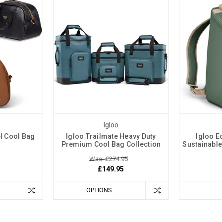
Igloo
l Cool Bag
Igloo Trailmate Heavy Duty
Igloo E
g
Premium Cool Bag Collection
Sustainabl
Was: £274.95
£149.95
OPTIONS