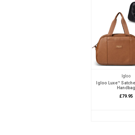
Igloo
Igloo Luxe™ Satche
Handba
£79.95