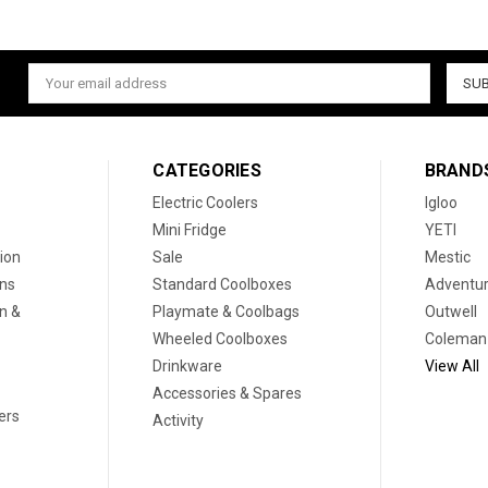
Email
Address
CATEGORIES
BRAND
Electric Coolers
Igloo
Mini Fridge
YETI
ion
Sale
Mestic
ons
Standard Coolboxes
Adventur
on &
Playmate & Coolbags
Outwell
Wheeled Coolboxes
Coleman
Drinkware
View All
Accessories & Spares
ers
Activity