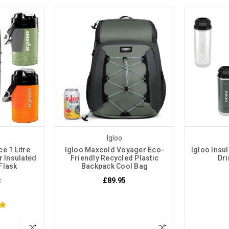
Igloo
e 1 Litre
Igloo Maxcold Voyager Eco-
Igloo Insul
 Insulated
Friendly Recycled Plastic
Dri
 Flask
Backpack Cool Bag
£89.95
5