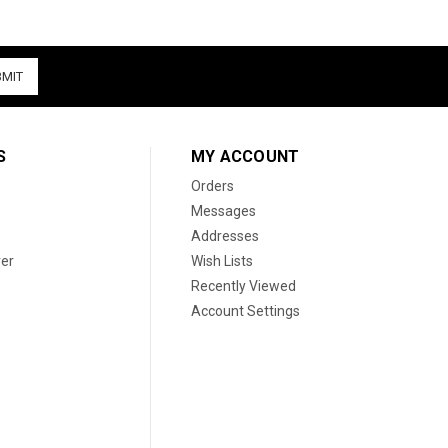
S
MY ACCOUNT
Orders
Messages
Addresses
er
Wish Lists
Recently Viewed
Account Settings