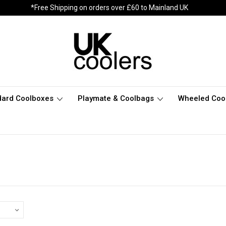
*Free Shipping on orders over £60 to Mainland UK
dard Coolboxes
Playmate & Coolbags
Wheeled Coo