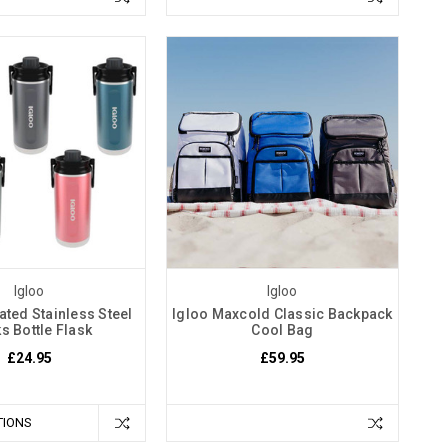
Igloo
Igloo
ated Stainless Steel
Igloo Maxcold Classic Backpack
s Bottle Flask
Cool Bag
£24.95
£59.95
TIONS