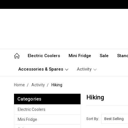
Electric Coolers
Mini Fridge
Sale
Stan
Accessories & Spares
Activity
Home
Activity
Hiking
Hiking
Categories
Electric Coolers
Sort By:
Mini Fridge