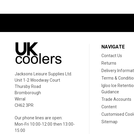
NAVIGATE
Contact Us
Returns
Delivery Informat
Jacksons Leisure Supplies Ltd.
Terms & Conditi
Unit 1-2 Woodway Court
Igloo Ice Retenti
Thursby Road
Guidance
Bromborough
Wirral
Trade Accounts
CH62 3PR
Content
Customised Cool
Our phone lines are open:
Sitemap
Mon-Fri 10:00-12:00 then 13:00-
15:00