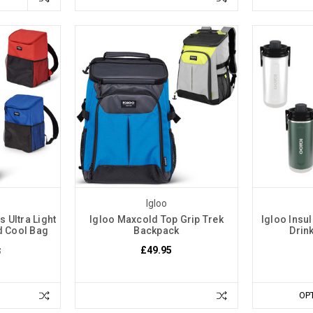
Igloo
 Ultra Light
Igloo Maxcold Top Grip Trek
Igloo Insul
d Cool Bag
Backpack
Drink
£49.95
5
OP