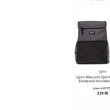
Igloo
Igloo Maxcold Sports
Backpack Insulate
Was: £49.9
£29.95