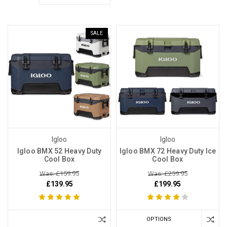
SALE
Igloo
Igloo
Igloo BMX 52 Heavy Duty
Igloo BMX 72 Heavy Duty Ice
Cool Box
Cool Box
Was: £159.95
Was: £259.95
£139.95
£199.95
OPTIONS