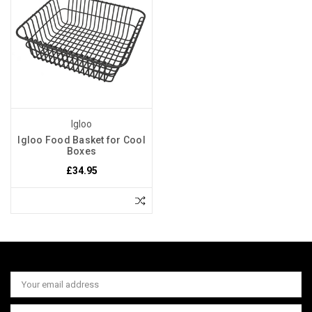
Igloo
Igloo Food Basket for Cool
Boxes
£34.95
Email
Address