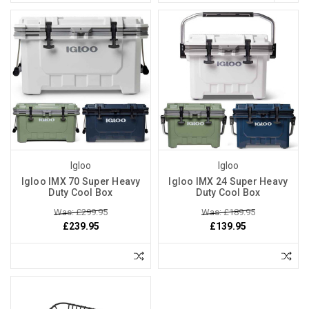
Igloo
Igloo
Igloo IMX 70 Super Heavy
Igloo IMX 24 Super Heavy
Duty Cool Box
Duty Cool Box
Was: £299.95
Was: £189.95
£239.95
£139.95