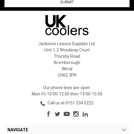
Jacksons Leisure Supplies Ltd.
Unit 1-2 Woodway Court
Thursby Road
Bromborough
Wirral
CH62 3PR
Our phone lines are open:
Mon-Fri 10:00-12:00 then 13:00-15:00
Call us at 0151 334 0222
NAVIGATE