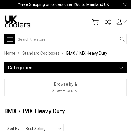
*Free Shipping on orders over £60 to Mainland UK
Search
Home
Standard Coolboxes
BMX / IMX Heavy Duty
Categories
Browse by &
Show Filters
BMX / IMX Heavy Duty
Sort By: