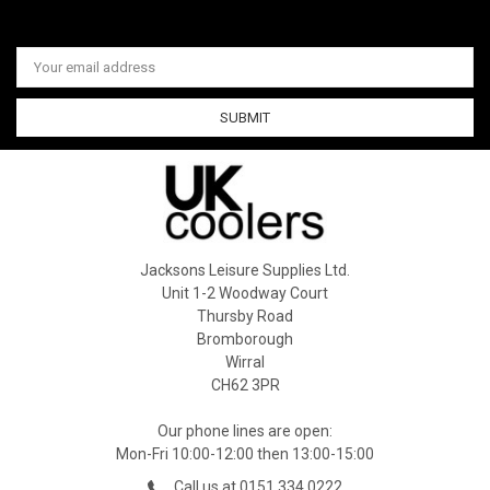
Email
Address
Jacksons Leisure Supplies Ltd.
Unit 1-2 Woodway Court
Thursby Road
Bromborough
Wirral
CH62 3PR
Our phone lines are open:
Mon-Fri 10:00-12:00 then 13:00-15:00
Call us at 0151 334 0222