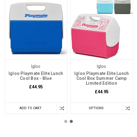
Igloo
Igloo
Igloo Playmate Elite Lunch
Igloo Playmate Elite Lunch
Cool Box - Blue
Cool Box Summer Camp
Limited Edition
£44.95
£44.95
ADD TO CART
OPTIONS