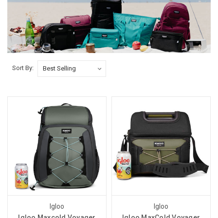
Sort By:
Igloo
Igloo
Igloo Maxcold Voyager
Igloo MaxCold Voyager