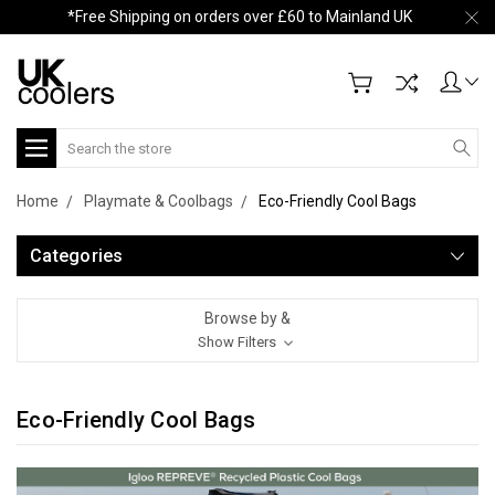
*Free Shipping on orders over £60 to Mainland UK
Search
Home
Playmate & Coolbags
Eco-Friendly Cool Bags
Categories
Browse by &
Show Filters
Eco-Friendly Cool Bags