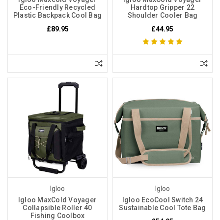
Eco-Friendly Recycled
Hardtop Gripper 22
Plastic Backpack Cool Bag
Shoulder Cooler Bag
£89.95
£44.95
Igloo
Igloo
Igloo MaxCold Voyager
Igloo EcoCool Switch 24
Collapsible Roller 40
Sustainable Cool Tote Bag
Fishing Coolbox