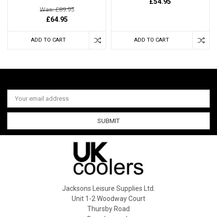
£54.95
Was: £89.95
£64.95
ADD TO CART
ADD TO CART
Email
Address
Jacksons Leisure Supplies Ltd.
Unit 1-2 Woodway Court
Thursby Road