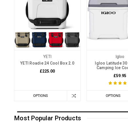
YETI
Igloo
YETI Roadie 24 Cool Box 2.0
Igloo Latitude 30
Camping Ice Co
£225.00
£59.95
OPTIONS
OPTIONS
Most Popular Products