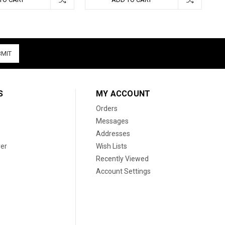
S
MY ACCOUNT
Orders
Messages
Addresses
er
Wish Lists
Recently Viewed
Account Settings