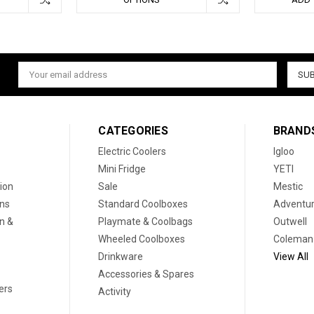
Email
Address
CATEGORIES
BRAND
Electric Coolers
Igloo
Mini Fridge
YETI
ion
Sale
Mestic
ons
Standard Coolboxes
Adventur
on &
Playmate & Coolbags
Outwell
Wheeled Coolboxes
Coleman
Drinkware
View All
Accessories & Spares
ers
Activity