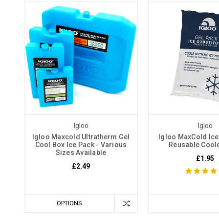
Igloo
Igloo
Igloo Maxcold Ultratherm Gel
Igloo MaxCold Ice
Cool Box Ice Pack - Various
Reusable Cool
Sizes Available
£1.95
£2.49
OPTIONS