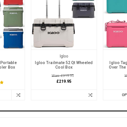
Igloo
 Portable
Igloo Trailmate 52 Qt Wheeled
Igloo Ta
oler Box
Cool Box
Over The
Was: £319.95
W
£219.95
OP