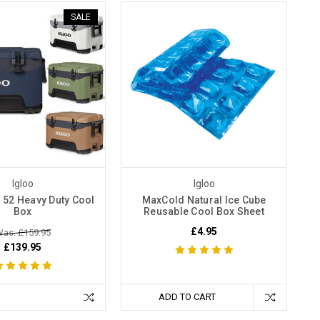
SALE
Igloo
Igloo
 52 Heavy Duty Cool
MaxCold Natural Ice Cube
Box
Reusable Cool Box Sheet
£4.95
as: £159.95
£139.95
ADD TO CART