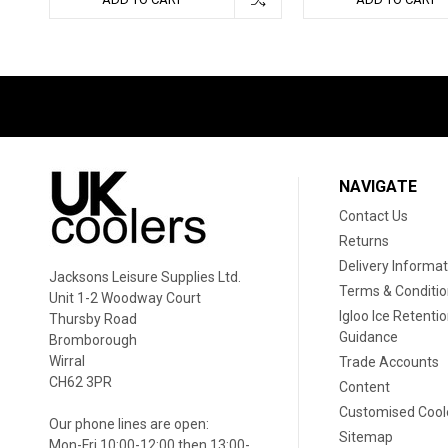
NAVIGATE
Contact Us
Returns
Delivery Informat
Jacksons Leisure Supplies Ltd.
Terms & Conditi
Unit 1-2 Woodway Court
Igloo Ice Retenti
Thursby Road
Guidance
Bromborough
Wirral
Trade Accounts
CH62 3PR
Content
Customised Cool
Our phone lines are open:
Sitemap
Mon-Fri 10:00-12:00 then 13:00-