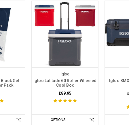
Igloo
 Block Gel
Igloo Latitude 60 Roller Wheeled
Igloo BMX
er Pack
Cool Box
£89.95
W
OPTIONS