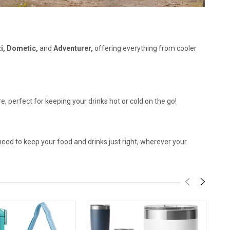
ti, Dometic,
and
Adventurer,
offering everything from cooler
, perfect for keeping your drinks hot or cold on the go!
need to keep your food and drinks just right, wherever your