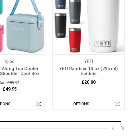
Igloo
YETI
g Along Too Cooler
YETI Rambler 10 oz (295 ml)
 Shoulder Cool Box
Tumbler
£20.00
as: £59.95
£49.95
TIONS
OPTIONS