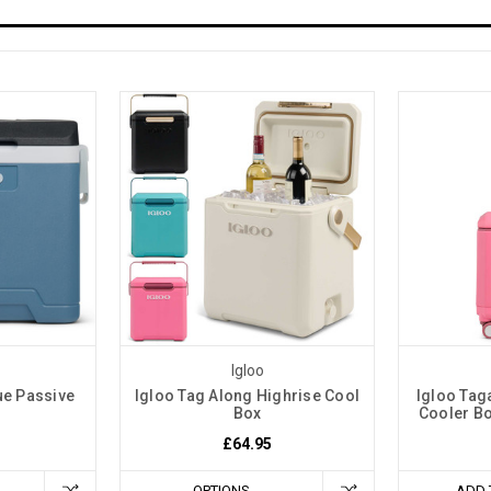
Igloo
ue Passive
Igloo Tag Along Highrise Cool
Igloo Tag
Box
Cooler Bo
£64.95
OPTIONS
ADD 