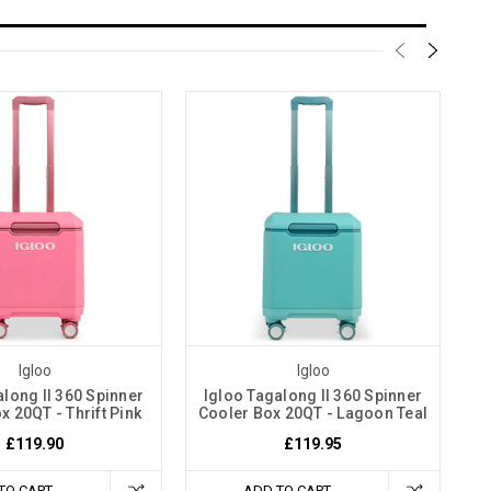
Igloo
Igloo
along II 360 Spinner
Igloo Tagalong II 360 Spinner
x 20QT - Thrift Pink
Cooler Box 20QT - Lagoon Teal
£119.90
£119.95
TO CART
ADD TO CART