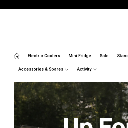
Electric Coolers
Mini Fridge
Sale
Stan
Accessories & Spares
Activity