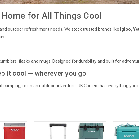
Home for All Things Cool
ing and outdoor refreshment needs. We stock trusted brands like
Igloo, Ye
xes.
umblers, flasks and mugs. Designed for durability and built for adventure
ep it cool — wherever you go.
out camping, or on an outdoor adventure, UK Coolers has everything you 