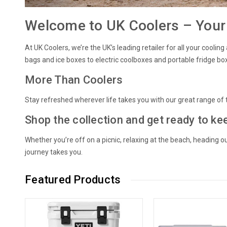
Welcome to UK Coolers – Your 
At UK Coolers, we’re the UK’s leading retailer for all your cool
bags and ice boxes to electric coolboxes and portable fridge bo
More Than Coolers
Stay refreshed wherever life takes you with our great range of t
Shop the collection and get ready to ke
Whether you’re off on a picnic, relaxing at the beach, heading 
journey takes you.
Featured Products