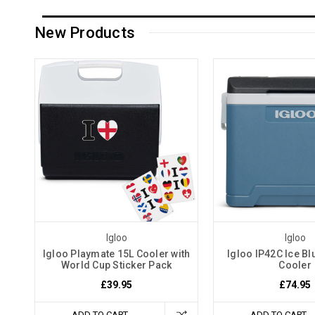
New Products
Igloo
Igloo
Igloo Playmate 15L Cooler with
Igloo IP42C Ice Bl
World Cup Sticker Pack
Cooler
£39.95
£74.95
ADD TO CART
ADD TO CART