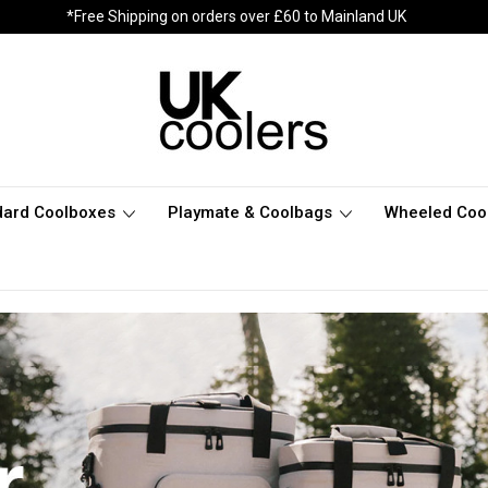
*Free Shipping on orders over £60 to Mainland UK
dard Coolboxes
Playmate & Coolbags
Wheeled Coo