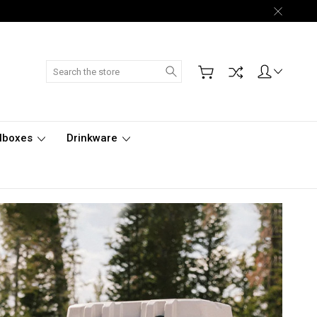
Search
lboxes
Drinkware