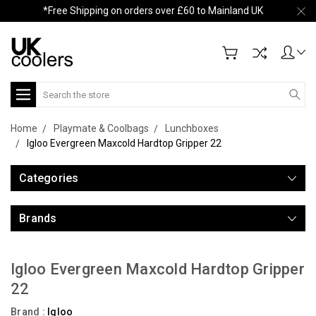
*Free Shipping on orders over £60 to Mainland UK
Search
Home
Playmate & Coolbags
Lunchboxes
Igloo Evergreen Maxcold Hardtop Gripper 22
Categories
Brands
Igloo Evergreen Maxcold Hardtop Gripper
22
Brand :
Igloo