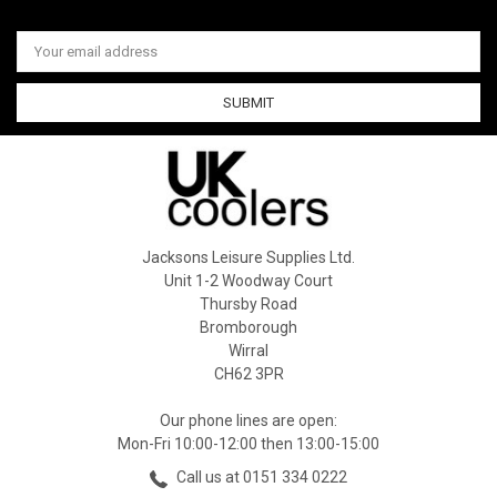
Email
Address
Jacksons Leisure Supplies Ltd.
Unit 1-2 Woodway Court
Thursby Road
Bromborough
Wirral
CH62 3PR
Our phone lines are open:
Mon-Fri 10:00-12:00 then 13:00-15:00
Call us at 0151 334 0222