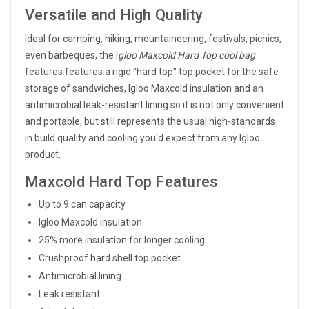
Versatile and High Quality
Ideal for camping, hiking, mountaineering, festivals, picnics,
even barbeques, the I
gloo Maxcold Hard Top cool bag
features features a rigid "hard top" top pocket for the safe
storage of sandwiches, Igloo Maxcold insulation and an
antimicrobial leak-resistant lining so it is not only convenient
and portable, but still represents the usual high-standards
in build quality and cooling you'd expect from any Igloo
product.
Maxcold Hard Top Features
Up to 9 can capacity
Igloo Maxcold insulation
25% more insulation for longer cooling
Crushproof hard shell top pocket
Antimicrobial lining
Leak resistant