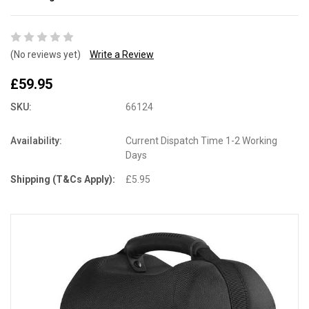
(No reviews yet)
Write a Review
£59.95
SKU:
66124
Availability:
Current Dispatch Time 1-2 Working
Days
Shipping (T&Cs Apply):
£5.95