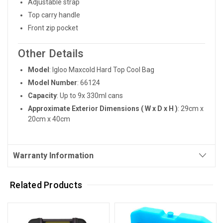
Adjustable strap
Top carry handle
Front zip pocket
Other Details
Model
: Igloo Maxcold Hard Top Cool Bag
Model Number
: 66124
Capacity
: Up to 9x 330ml cans
Approximate Exterior Dimensions ( W x D x H )
: 29cm x
20cm x 40cm
Warranty Information
Related Products