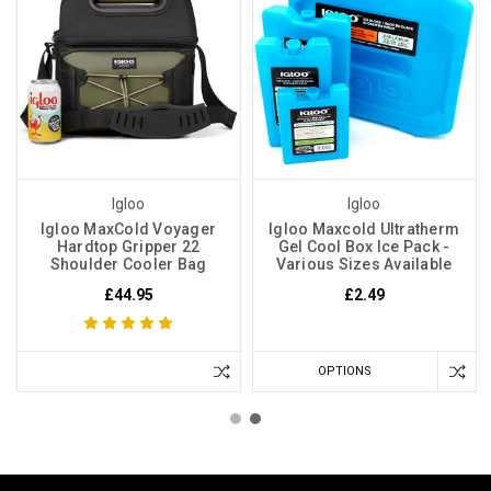
Igloo
Igloo
Igloo MaxCold Voyager
Igloo Maxcold Ultratherm
Hardtop Gripper 22
Gel Cool Box Ice Pack -
Shoulder Cooler Bag
Various Sizes Available
£44.95
£2.49
OPTIONS