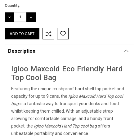
Current
Quantity:
Stock:
DECREASE
INCREASE
QUANTITY:
QUANTITY:
Description
Igloo Maxcold Eco Friendly Hard
Top Cool Bag
Featuring the unique crushproof hard shell top pocket and
capacity for up to 9 cans, the
Igloo Maxcold Hard Top cool
bag
is a fantastic way to transport your drinks and food
whilst keeping them chilled. With an adjustable strap
allowing for comfortable carriage, and a handy front
pocket, the
Igloo Maxcold Hard Top cool bag
offers
unbeatable portability and convenience.