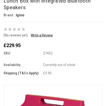
Lunch Box with Integrated Bluetooth
Speakers
Brand :
Igloo
(No reviews yet)
Write a Review
£229.95
SKU:
27452
Availability:
Currently out of stock
Shipping (T&Cs Apply):
£5.95