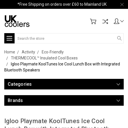
*Free Shipping on orders over £60 to Mainland UK
Search
Home
Activity
Eco-Friendly
THERMECOOL™ Insulated Cool Boxes
Igloo Playmate KoolTunes Ice Cool Lunch Box with Integrated
Bluetooth Speakers
Categories
Brands
Igloo Playmate KoolTunes Ice Cool