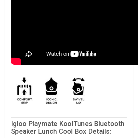
Igloo Playmate KoolTunes Bluetooth
Speaker Lunch Cool Box Details: