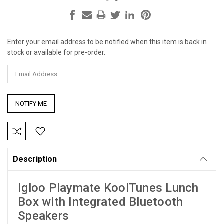
Enter your email address to be notified when this item is back in
Current
stock or available for pre-order.
Stock:
Description
Igloo Playmate KoolTunes Lunch
Box with Integrated Bluetooth
Speakers