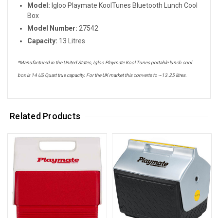
Model:
Igloo Playmate KoolTunes Bluetooth Lunch Cool
Box
Model Number:
27542
Capacity:
13 Litres
*Manufactured in the United States, Igloo Playmate Kool Tunes portable lunch cool
box is 14 US Quart true capacity. For the UK market this converts to ~13.25 litres.
Related Products