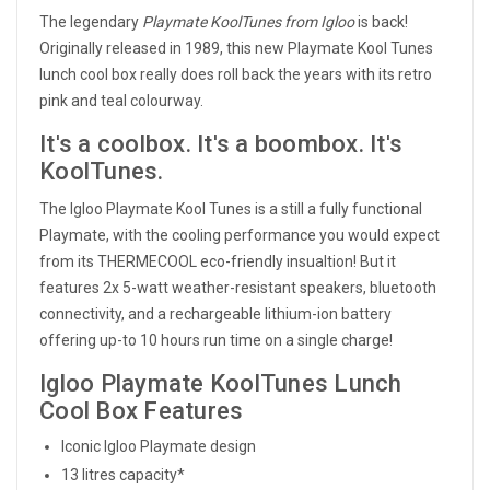
The legendary
Playmate KoolTunes from Igloo
is back!
Originally released in 1989, this new Playmate Kool Tunes
lunch cool box really does roll back the years with its retro
pink and teal colourway.
It's a coolbox. It's a boombox. It's
KoolTunes.
The Igloo Playmate Kool Tunes is a still a fully functional
Playmate, with the cooling performance you would expect
from its THERMECOOL eco-friendly insualtion! But it
features 2x 5-watt weather-resistant speakers, bluetooth
connectivity, and a rechargeable lithium-ion battery
offering up-to 10 hours run time on a single charge!
Igloo Playmate KoolTunes Lunch
Cool Box Features
Iconic Igloo Playmate design
13 litres capacity*