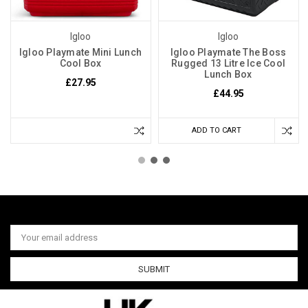
Igloo
Igloo
Igloo Playmate Mini Lunch
Igloo Playmate The Boss
Cool Box
Rugged 13 Litre Ice Cool
Lunch Box
£27.95
£44.95
ADD TO CART
Email
Address