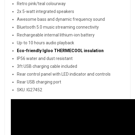
Retro pink/teal colourway
2x 5-watt integrated speakers
Awesome bass and dynamic frequency sound
Bluetooth 5.0 music streaming connectivity
Rechargeable internal lithium-ion battery
Up-to 10 hours audio playback
Eco-friendly Igloo THERMECOOL insulation
IP56 water and dust resistant
3ft USB charging cable included
Rear control panel with LED indicator and controls
Rear USB charging port
SKU: IG27452