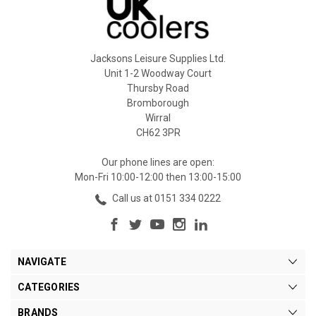
Jacksons Leisure Supplies Ltd.
Unit 1-2 Woodway Court
Thursby Road
Bromborough
Wirral
CH62 3PR
Our phone lines are open:
Mon-Fri 10:00-12:00 then 13:00-15:00
Call us at 0151 334 0222
NAVIGATE
CATEGORIES
BRANDS