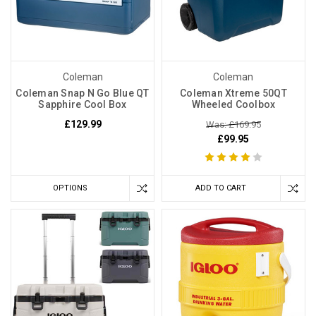
Coleman
Coleman
Coleman Snap N Go Blue QT
Coleman Xtreme 50QT
Sapphire Cool Box
Wheeled Coolbox
£129.99
Was: £169.95
£99.95
OPTIONS
ADD TO CART