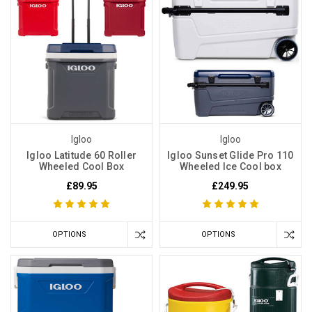
Igloo
Igloo
Igloo Latitude 60 Roller
Igloo Sunset Glide Pro 110
Wheeled Cool Box
Wheeled Ice Cool box
£89.95
£249.95
OPTIONS
OPTIONS