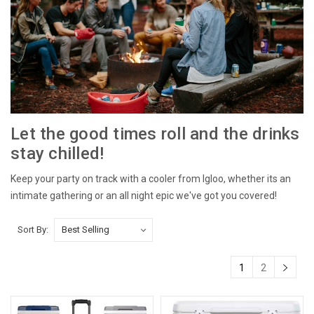
Let the good times roll and the drinks
stay chilled!
Keep your party on track with a cooler from Igloo, whether its an
intimate gathering or an all night epic we've got you covered!
Sort By:
1
2