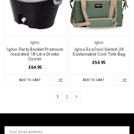
Igloo
Igloo
Igloo Party Bucket Premium
Igloo EcoCool Switch 24
Insulated 18 Litre Drinks
Sustainable Cool Tote Bag
Cooler
£54.95
£64.95
ADD TO CART
ADD TO CART
1
2
Email
Address