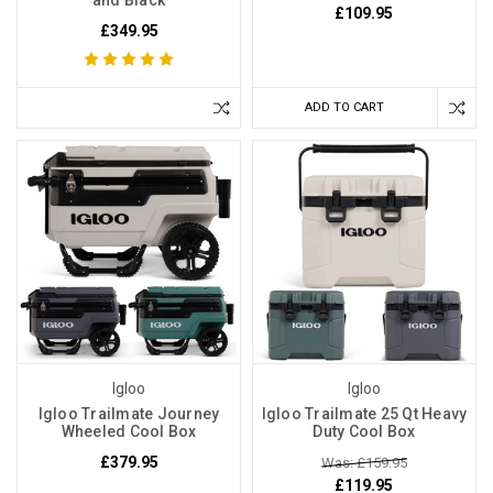
and Black
£109.95
£349.95
ADD TO CART
Igloo
Igloo
Igloo Trailmate Journey
Igloo Trailmate 25 Qt Heavy
Wheeled Cool Box
Duty Cool Box
£379.95
Was: £159.95
£119.95