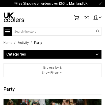
*Free Shipping on orders over £60 to Mainland UK
Search
Home
Activity
Party
Categories
Browse by &
Show Filters
Party