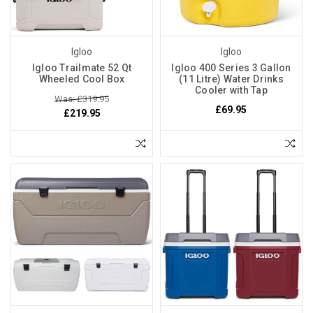
Igloo
Igloo
Igloo Trailmate 52 Qt
Igloo 400 Series 3 Gallon
Wheeled Cool Box
(11 Litre) Water Drinks
Cooler with Tap
Was: £319.95
£69.95
£219.95