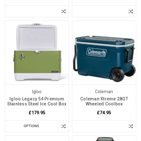
Igloo
Coleman
Igloo Legacy 54 Premium
Coleman Xtreme 28QT
Stainless Steel Ice Cool Box
Wheeled Coolbox
£179.95
£74.95
OPTIONS