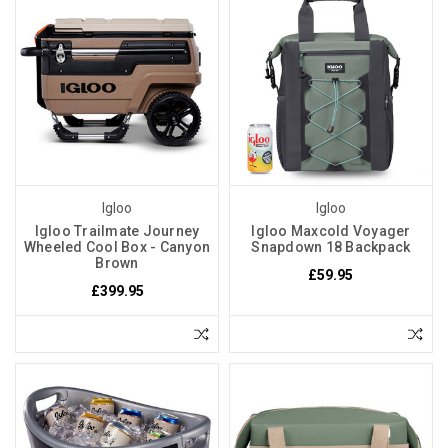
Igloo
Igloo
Igloo Trailmate Journey
Igloo Maxcold Voyager
Wheeled Cool Box - Canyon
Snapdown 18 Backpack
Brown
£59.95
£399.95