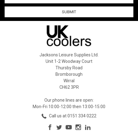
Jacksons Leisure Supplies Ltd.
Unit 1-2 Woodway Court
Thursby Road
Bromborough
Wirral
CH62 3PR
Our phone lines are open:
Mon-Fri 10:00-12:00 then 13:00-15:00
Call us at 0151 334 0222