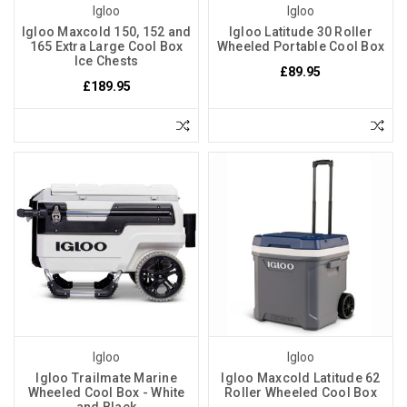
Igloo
Igloo
Igloo Maxcold 150, 152 and
Igloo Latitude 30 Roller
165 Extra Large Cool Box
Wheeled Portable Cool Box
Ice Chests
£89.95
£189.95
Igloo
Igloo
Igloo Trailmate Marine
Igloo Maxcold Latitude 62
Wheeled Cool Box - White
Roller Wheeled Cool Box