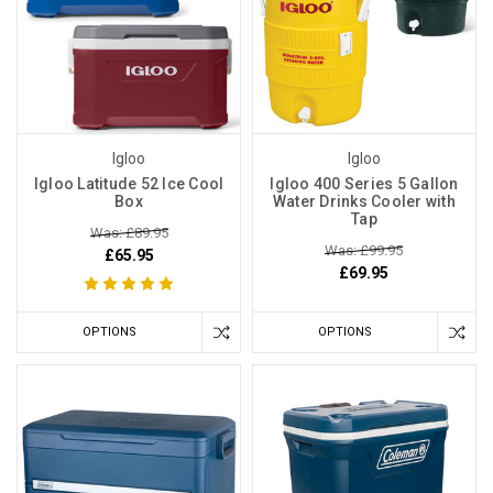
Igloo
Igloo
Igloo Latitude 52 Ice Cool
Igloo 400 Series 5 Gallon
Box
Water Drinks Cooler with
Tap
Was: £89.95
Was: £99.95
£65.95
£69.95
OPTIONS
OPTIONS