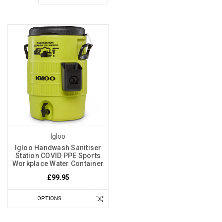
Igloo
Igloo Handwash Sanitiser
Station COVID PPE Sports
Workplace Water Container
£99.95
OPTIONS