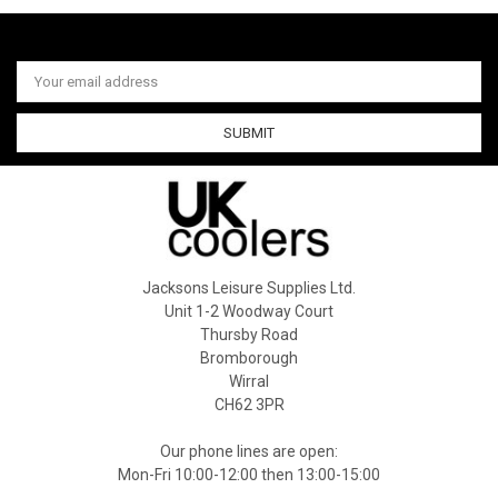
Email
Address
Jacksons Leisure Supplies Ltd.
Unit 1-2 Woodway Court
Thursby Road
Bromborough
Wirral
CH62 3PR
Our phone lines are open:
Mon-Fri 10:00-12:00 then 13:00-15:00