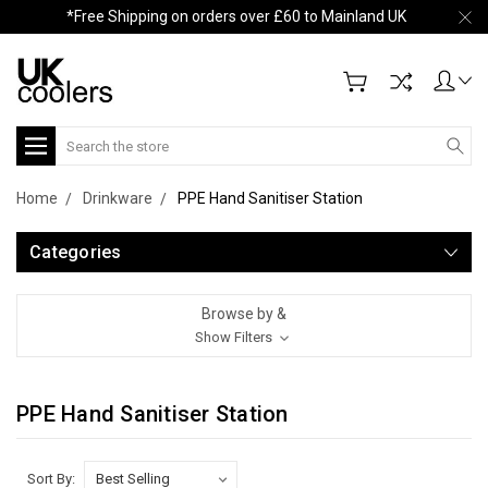
*Free Shipping on orders over £60 to Mainland UK
Search
Home
Drinkware
PPE Hand Sanitiser Station
Categories
Browse by &
Show Filters
PPE Hand Sanitiser Station
Sort By: