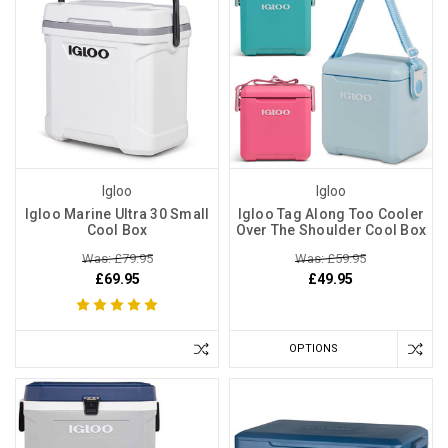
Igloo
Igloo
Igloo Marine Ultra 30 Small
Igloo Tag Along Too Cooler
Cool Box
Over The Shoulder Cool Box
Was: £79.95
Was: £59.95
£69.95
£49.95
OPTIONS