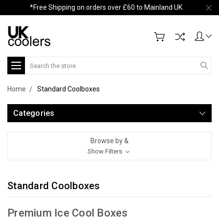
*Free Shipping on orders over £60 to Mainland UK
Search
Home
Standard Coolboxes
Categories
Browse by &
Show Filters
Standard Coolboxes
Premium Ice Cool Boxes