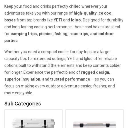
Keep your food and drinks perfectly chilled wherever your
adventures take you with our range of
high-quality ice cool
boxes
from top brands like
YETI
and
Igloo.
Designed for durability
and long-lasting cooling performance, these cool boxes are ideal
for
camping trips, picnics, fishing, road trips, and outdoor
parties
.
Whether you need a compact cooler for day trips or a large-
capacity box for extended outings, YETI and Igloo offer reliable
options built to withstand the elements and keep contents colder
for longer. Experience the perfect blend of
rugged design,
superior insulation, and trusted performance
— so you can
focus on making every outdoor adventure easier, fresher, and
more enjoyable.
Sub Categories