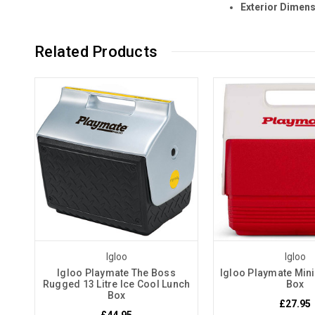
Exterior Dimensi
Related Products
Igloo
Igloo
Igloo Playmate The Boss
Igloo Playmate Mini
Rugged 13 Litre Ice Cool Lunch
Box
Box
£27.95
£44.95