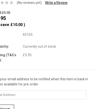
(No reviews yet)
Write a Review
£39.95
.95
 save
£10.00
)
65165
bility:
Currently out of stock
ping (T&Cs
£5.95
):
 your email address to be notified when this item is back in
nt
or available for pre-order.
: