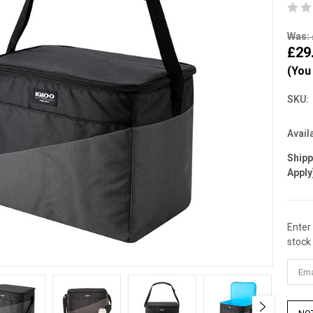
Was: 
£29
(You
SKU:
Availa
Ship
Apply
Enter
Curre
stock 
Stock