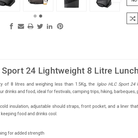
 Sport 24 Lightweight 8 Litre Lunc
ty of 8 litres and weighing less than 1.5Kg, the
Igloo HLC Sport 24
i
r drinks and food, ideal for festivals, camping trips, hiking, barbeques, p
old insulation, adjustable should straps, front pocket, and a liner that
r keeping food and drinks cool.
lining for added strength