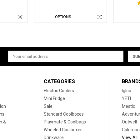
OPTIONS
Email
Address
CATEGORIES
BRAND
Electric Coolers
Igloo
Mini Fridge
YETI
ion
Sale
Mestic
ons
Standard Coolboxes
Adventur
on &
Playmate & Coolbags
Outwell
Wheeled Coolboxes
Coleman
Drinkware
View All