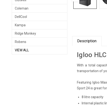
Outwell
Coleman
DellCool
Kampa
Ridge Monkey
Description
Robens
VIEW ALL
Igloo HLC
With a total capaci
transportation of you
Featuring Igloo Maxc
Sport 24 is great fo
8 litre capacity
Internal plastic 