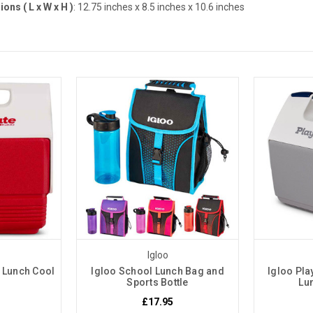
ons ( L x W x H )
: 12.75 inches
x 8.5 inches x 10.6 inches
Igloo
 Lunch Cool
Igloo School Lunch Bag and
Igloo Pla
Sports Bottle
Lu
£17.95