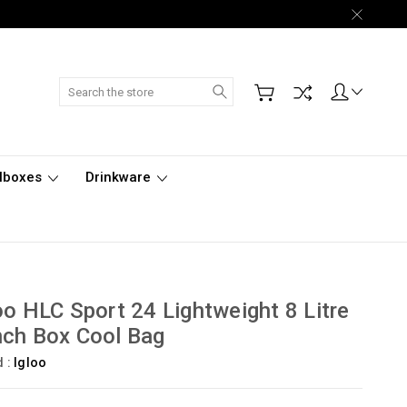
Search
lboxes
Drinkware
oo HLC Sport 24 Lightweight 8 Litre
ch Box Cool Bag
d :
Igloo