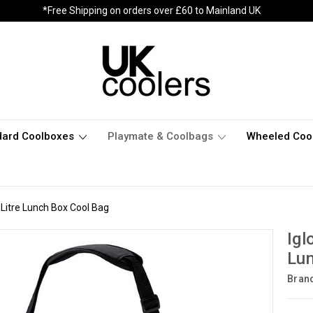
*Free Shipping on orders over £60 to Mainland UK
dard Coolboxes
Playmate & Coolbags
Wheeled Coo
 Litre Lunch Box Cool Bag
Igl
Lun
Bran