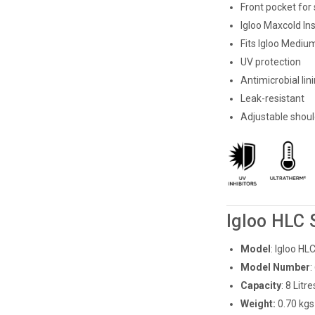
Front pocket for
Igloo Maxcold In
Fits Igloo Medium
UV protection
Antimicrobial lin
Leak-resistant
Adjustable shoul
Igloo HLC 
Model
: Igloo H
Model Number
:
Capacity
: 8 Litre
Weight:
0.70 kgs