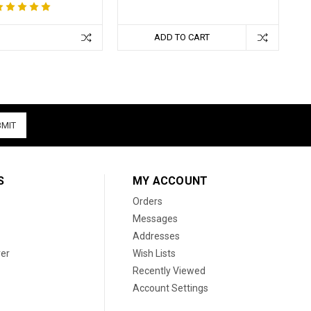
ADD TO CART
S
MY ACCOUNT
Orders
Messages
Addresses
er
Wish Lists
Recently Viewed
Account Settings