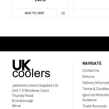
ADD TO CART
NAVIGATE
Contact Us
Returns
Delivery Informat
Jacksons Leisure Supplies Ltd.
Terms & Conditi
Unit 1-2 Woodway Court
Igloo Ice Retenti
Thursby Road
Guidance
Bromborough
Wirral
Trade Accounts