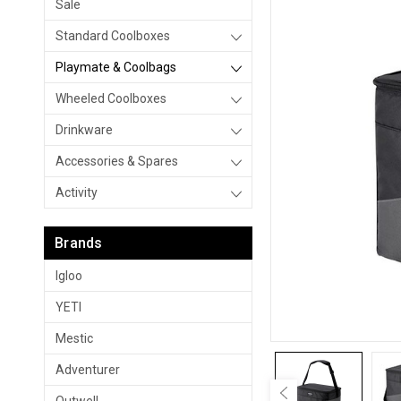
Sale
Standard Coolboxes
Playmate & Coolbags
Wheeled Coolboxes
Drinkware
Accessories & Spares
Activity
Brands
Igloo
YETI
Mestic
Adventurer