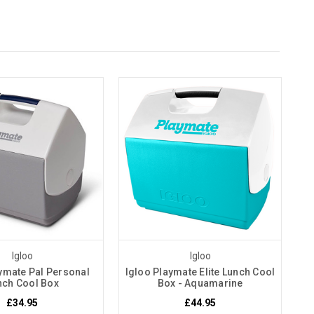
Igloo
Igloo
ymate Pal Personal
Igloo Playmate Elite Lunch Cool
nch Cool Box
Box - Aquamarine
£34.95
£44.95