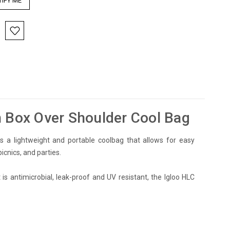
h Box Over Shoulder Cool Bag
s a lightweight and portable coolbag that allows for easy
icnics, and parties.
 is antimicrobial, leak-proof and UV resistant, the Igloo HLC