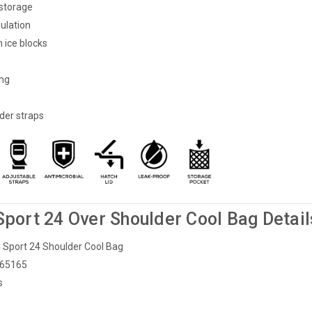
 storage
sulation
 ice blocks
ing
der straps
Sport 24 Over Shoulder Cool Bag Detail
LC Sport 24 Shoulder Cool Bag
 65165
s