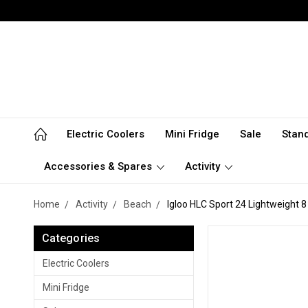
Electric Coolers
Mini Fridge
Sale
Stan
Accessories & Spares
Activity
Home
Activity
Beach
Igloo HLC Sport 24 Lightweight 8
Categories
Electric Coolers
Mini Fridge