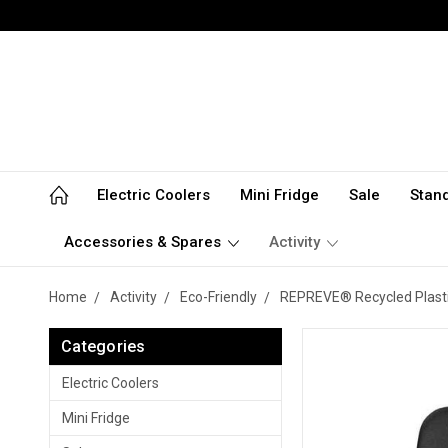
Electric Coolers
Mini Fridge
Sale
Stan
Accessories & Spares
Activity
Home
Activity
Eco-Friendly
REPREVE® Recycled Plasti
Categories
Electric Coolers
Mini Fridge