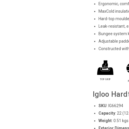
Ergonomic, comf
MaxCold insulati
Hard-top moulded
Leak-resistant, e
Bungee system k
Adjustable padde
Constructed wit
Igloo Hard
SKU
: IG66294
Capacity
:
22 (12
Weight
:
0.51 kgs 
Exterior Dimensi