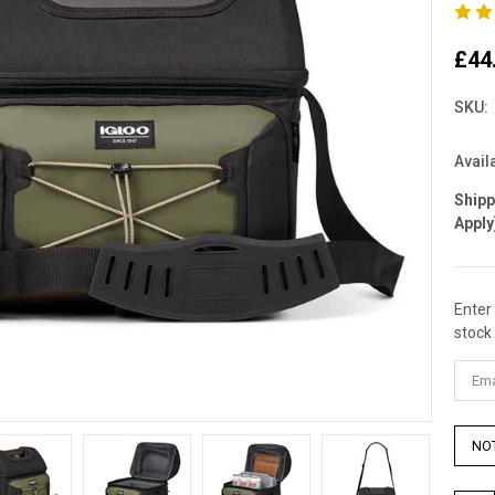
£44
SKU:
Availa
Ship
Apply
Enter
Curre
stock 
Stock