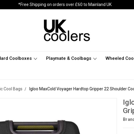
*Free Shipping on orders over £60 to Mainland UK
dard Coolboxes
Playmate & Coolbags
Wheeled Coo
c Cool Bags
Igloo MaxCold Voyager Hardtop Gripper 22 Shoulder Co
Igl
Gri
Bran