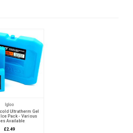
Igloo
cold Ultratherm Gel
 Ice Pack - Various
zes Available
£2.49