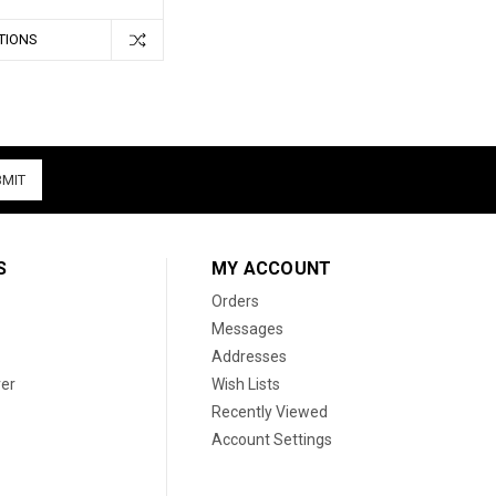
TIONS
S
MY ACCOUNT
Orders
Messages
Addresses
er
Wish Lists
Recently Viewed
Account Settings