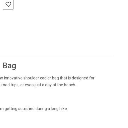
l Bag
an innovative shoulder cooler bag that is designed for
 road trips, or even just a day at the beach.
om getting squished during a long hike.