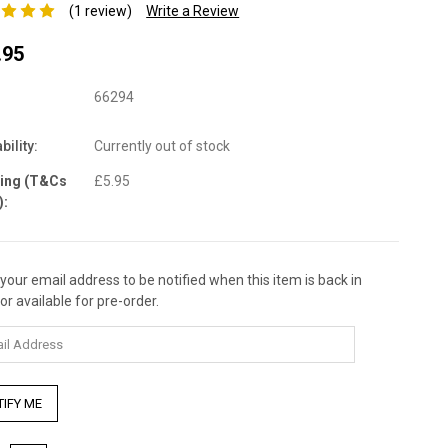
(1 review)
Write a Review
.95
66294
bility:
Currently out of stock
ping (T&Cs
£5.95
):
 your email address to be notified when this item is back in
nt
or available for pre-order.
: