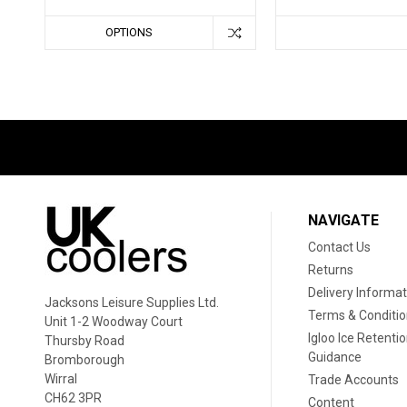
OPTIONS
NAVIGATE
Contact Us
Returns
Delivery Informat
Jacksons Leisure Supplies Ltd.
Terms & Conditi
Unit 1-2 Woodway Court
Igloo Ice Retenti
Thursby Road
Guidance
Bromborough
Wirral
Trade Accounts
CH62 3PR
Content