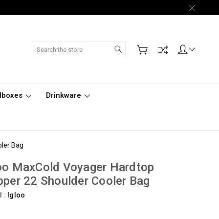
Search
lboxes
Drinkware
oler Bag
oo MaxCold Voyager Hardtop
pper 22 Shoulder Cooler Bag
d :
Igloo