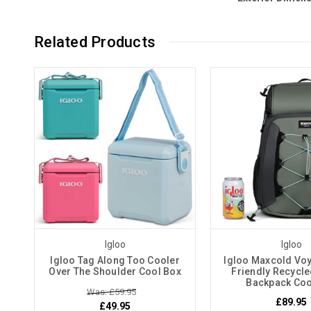
Related Products
Igloo
Igloo
Igloo Tag Along Too Cooler
Igloo Maxcold Vo
Over The Shoulder Cool Box
Friendly Recycle
Backpack Coo
Was: £59.95
£89.95
£49.95