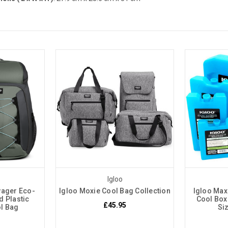
Igloo
yager Eco-
Igloo Moxie Cool Bag Collection
Igloo Max
d Plastic
Cool Box
£45.95
l Bag
Si