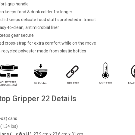
ort-grip handle
on keeps food & drink colder for longer
 lid keeps delicate food stuffs protected in transit
asy-to-clean, antimicrobial liner
eeps gear secure
d cross-strap for extra comfort while on the move
h
recycled polyester made from plastic bottles
top Gripper 22 Details
-oz) cans
(1.34 lbs)
ons ( L x W x H )
:
27.9 cm x 23.6 cm x 31 cm