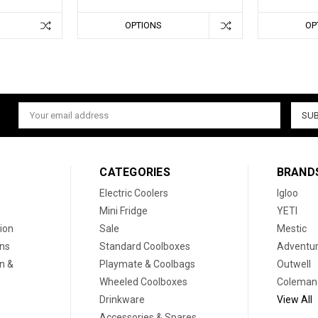
OPTIONS
OP
Email
Address
CATEGORIES
BRAND
Electric Coolers
Igloo
Mini Fridge
YETI
ion
Sale
Mestic
ons
Standard Coolboxes
Adventur
on &
Playmate & Coolbags
Outwell
Wheeled Coolboxes
Coleman
Drinkware
View All
Accessories & Spares