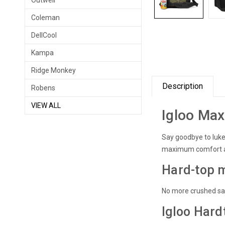
Outwell
Coleman
DellCool
Kampa
Ridge Monkey
Description
Robens
VIEW ALL
Igloo Max
Say goodbye to luk
maximum comfort a
Hard-top m
No more crushed sand
Igloo Hard