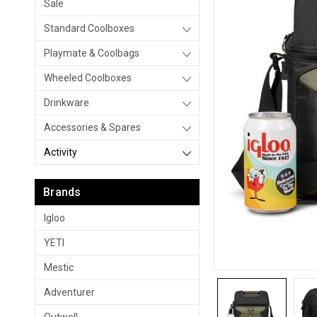
Sale
Standard Coolboxes
Playmate & Coolbags
Wheeled Coolboxes
Drinkware
Accessories & Spares
Activity
Brands
Igloo
YETI
Mestic
Adventurer