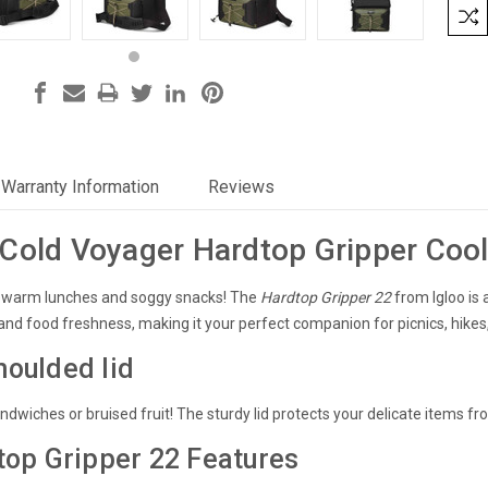
Warranty Information
Reviews
Cold Voyager Hardtop Gripper Coo
ewarm lunches and soggy snacks!
The
Hardtop Gripper 22
from Igloo is 
nd food freshness
, making it your perfect companion for picnics, hikes,
oulded lid
wiches or bruised fruit! The sturdy lid protects your delicate items fr
top Gripper 22 Features