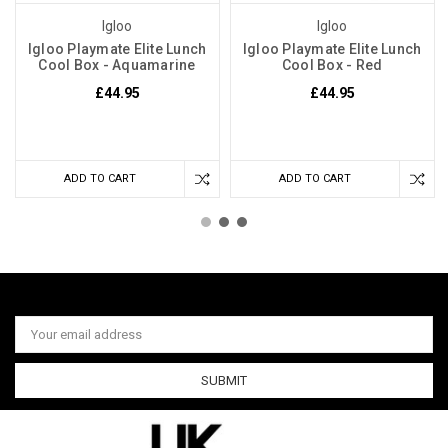
Igloo
Igloo
Igloo Playmate Elite Lunch
Igloo Playmate Elite Lunch
Cool Box - Aquamarine
Cool Box - Red
£44.95
£44.95
ADD TO CART
ADD TO CART
Email
Address