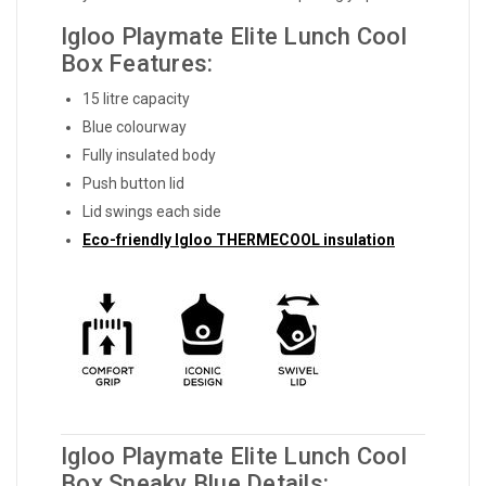
Igloo Playmate Elite Lunch Cool
Box Features:
15 litre capacity
Blue colourway
Fully insulated body
Push button lid
Lid swings each side
Eco-friendly Igloo THERMECOOL insulation
Igloo Playmate Elite Lunch Cool
Box Sneaky Blue Details: