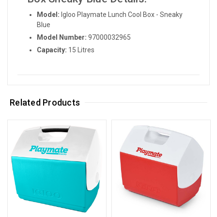
Model:
Igloo Playmate Lunch Cool Box - Sneaky
Blue
Model Number:
97000032965
Capacity:
15 Litres
Related Products