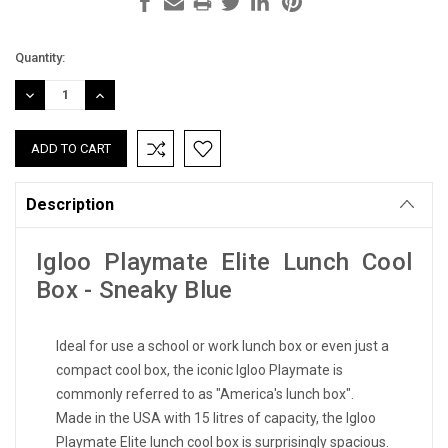
Current
Quantity:
Stock:
DECREASE
INCREASE
QUANTITY:
QUANTITY:
Description
Igloo Playmate Elite Lunch Cool
Box - Sneaky Blue
Ideal for use a school or work lunch box or even just a
compact cool box, the iconic Igloo Playmate is
commonly referred to as "America's lunch box".
Made in the USA with 15 litres of capacity, the Igloo
Playmate Elite lunch cool box is surprisingly spacious.