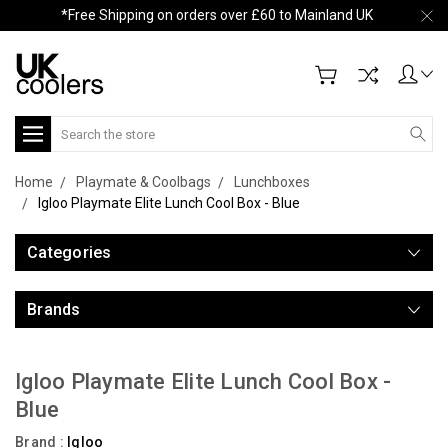
*Free Shipping on orders over £60 to Mainland UK
Search
Home
Playmate & Coolbags
Lunchboxes
Igloo Playmate Elite Lunch Cool Box - Blue
Categories
Brands
Igloo Playmate Elite Lunch Cool Box -
Blue
Brand :
Igloo