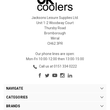
Jacksons Leisure Supplies Ltd.
Unit 1-2 Woodway Court
Thursby Road
Bromborough
Wirral
CH62 3PR
Our phone lines are open:
Mon-Fri 10:00-12:00 then 13:00-15:00
Call us at 0151 334 0222
NAVIGATE
CATEGORIES
BRANDS