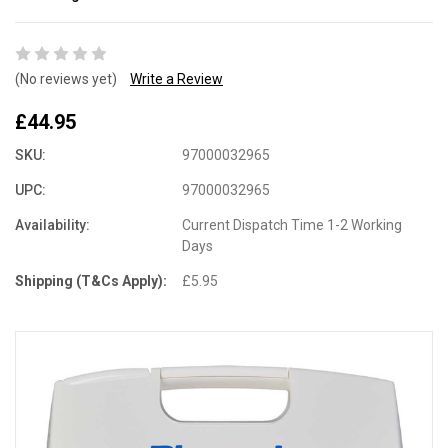
(No reviews yet)
Write a Review
£44.95
SKU:
97000032965
UPC:
97000032965
Availability:
Current Dispatch Time 1-2 Working
Days
Shipping (T&Cs Apply):
£5.95