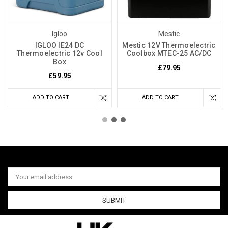
Igloo
Mestic
IGLOO IE24 DC
Mestic 12V Thermoelectric
Thermoelectric 12v Cool
Coolbox MTEC-25 AC/DC
Box
£79.95
£59.95
ADD TO CART
ADD TO CART
Email
Address