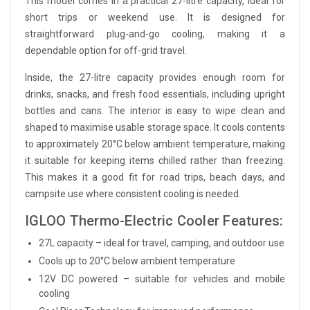
This model comes in a practical 27-litre capacity, ideal for
short trips or weekend use. It is designed for
straightforward plug-and-go cooling, making it a
dependable option for off-grid travel.
Inside, the 27-litre capacity provides enough room for
drinks, snacks, and fresh food essentials, including upright
bottles and cans. The interior is easy to wipe clean and
shaped to maximise usable storage space. It cools contents
to approximately 20°C below ambient temperature, making
it suitable for keeping items chilled rather than freezing.
This makes it a good fit for road trips, beach days, and
campsite use where consistent cooling is needed.
IGLOO Thermo-Electric Cooler Features:
27L capacity – ideal for travel, camping, and outdoor use
Cools up to 20°C below ambient temperature
12V DC powered – suitable for vehicles and mobile
cooling