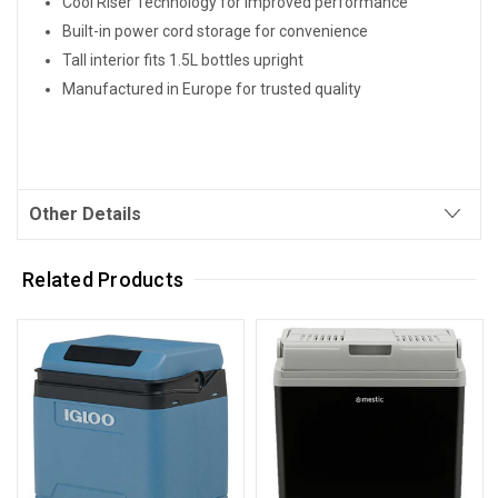
Cool Riser Technology for improved performance
Built-in power cord storage for convenience
Tall interior fits 1.5L bottles upright
Manufactured in Europe for trusted quality
Other Details
Related Products