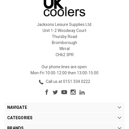
Jacksons Leisure Supplies Ltd.
Unit 1-2 Woodway Court
Thursby Road
Bromborough
Wirral
CH62 3PR
Our phone lines are open:
Mon-Fri 10:00-12:00 then 13:00-15:00
Call us at 0151 334 0222
NAVIGATE
CATEGORIES
BRANDS