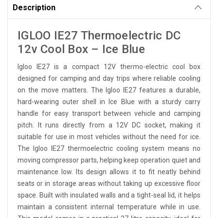
Description
IGLOO IE27 Thermoelectric DC
12v Cool Box – Ice Blue
Igloo IE27 is a compact 12V thermo-electric cool box
designed for camping and day trips where reliable cooling
on the move matters. The Igloo IE27 features a durable,
hard-wearing outer shell in Ice Blue with a sturdy carry
handle for easy transport between vehicle and camping
pitch. It runs directly from a 12V DC socket, making it
suitable for use in most vehicles without the need for ice.
The Igloo IE27 thermoelectric cooling system means no
moving compressor parts, helping keep operation quiet and
maintenance low. Its design allows it to fit neatly behind
seats or in storage areas without taking up excessive floor
space. Built with insulated walls and a tight-seal lid, it helps
maintain a consistent internal temperature while in use.