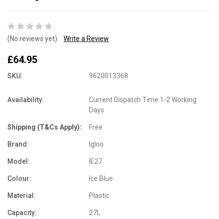
(No reviews yet)
Write a Review
£64.95
SKU:
9620013368
Availability:
Current Dispatch Time 1-2 Working
Days
Shipping (T&Cs Apply):
Free
Brand:
Igloo
Model:
IE27
Colour:
Ice Blue
Material:
Plastic
Capacity:
27L