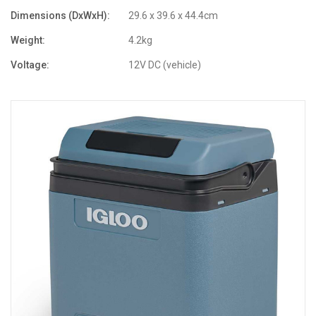
Dimensions (DxWxH):
29.6 x 39.6 x 44.4cm
Weight:
4.2kg
Voltage:
12V DC (vehicle)