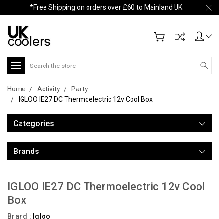
*Free Shipping on orders over £60 to Mainland UK
Search
Home
Activity
Party
IGLOO IE27 DC Thermoelectric 12v Cool Box
Categories
Brands
IGLOO IE27 DC Thermoelectric 12v Cool
Box
Brand :
Igloo