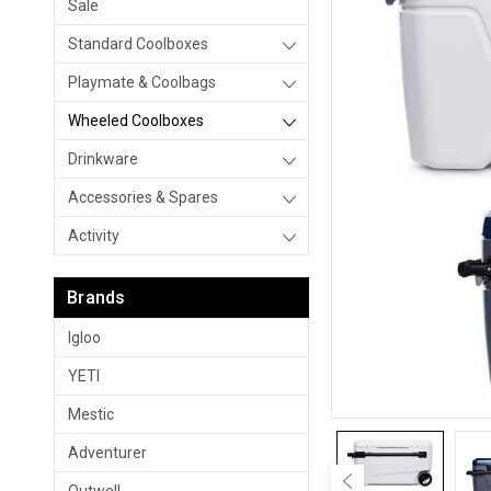
Sale
Standard Coolboxes
Playmate & Coolbags
Wheeled Coolboxes
Drinkware
Accessories & Spares
Activity
Brands
Igloo
YETI
Mestic
Adventurer