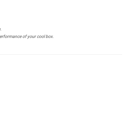
.
erformance of your cool box.