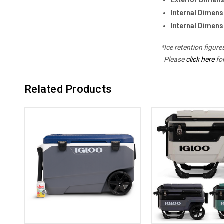
Internal Dimens
Internal Dimens
*Ice retention figur
Please
click here
fo
Related Products