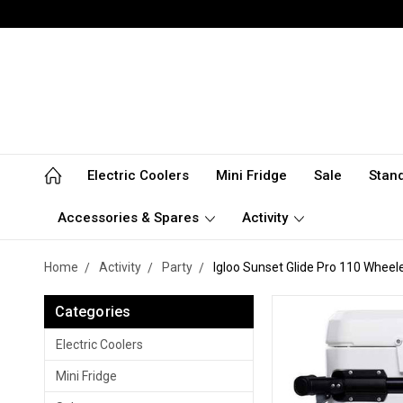
Electric Coolers
Mini Fridge
Sale
Stan
Accessories & Spares
Activity
Home
Activity
Party
Igloo Sunset Glide Pro 110 Wheele
Categories
Electric Coolers
Mini Fridge