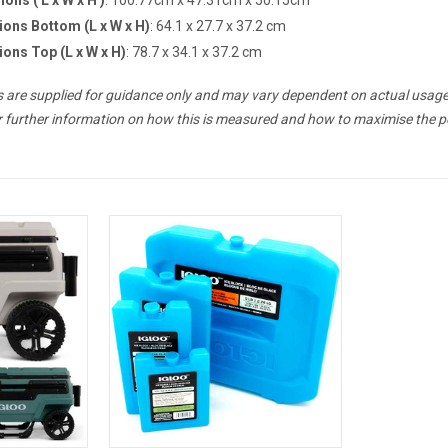
ions Bottom (L x W x H)
: 64.1 x 27.7 x 37.2 cm
ions Top (L x W x H)
: 78.7 x 34.1 x 37.2 cm
es are supplied for guidance only and may vary dependent on actual usage
r further information on how this is measured and how to maximise the p