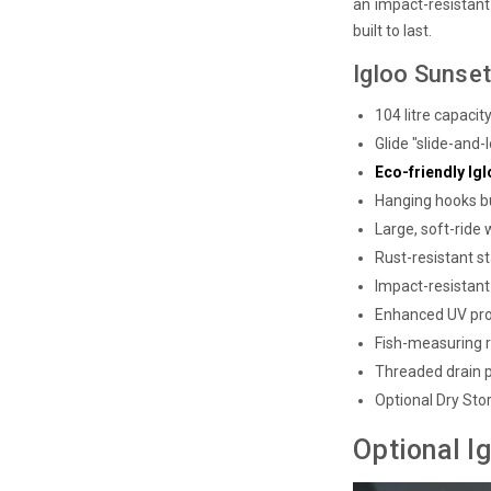
an impact-resistant 
built to last.
Igloo Sunset
104 litre capacit
Glide "slide-and
Eco-friendly I
Hanging hooks bu
Large, soft-ride
Rust-resistant st
Impact-resistant 
Enhanced UV pro
Fish-measuring r
Threaded drain 
Optional Dry Sto
Optional I