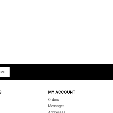
S
MY ACCOUNT
Orders
Messages
Addresses