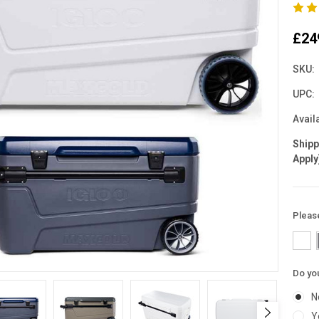
£24
SKU:
UPC:
Availa
Ship
Apply
Pleas
Do you
N
Y