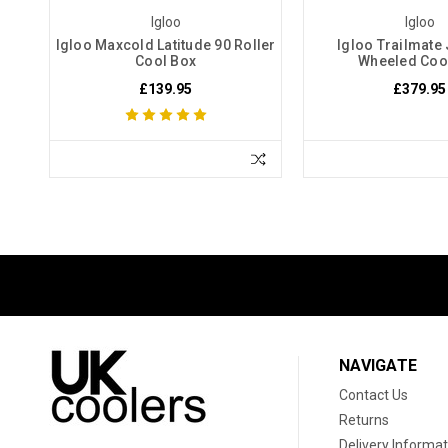
Igloo
Igloo
Igloo Maxcold Latitude 90 Roller
Igloo Trailmate
Cool Box
Wheeled Coo
£139.95
£379.95
NAVIGATE
Contact Us
Returns
Delivery Informat