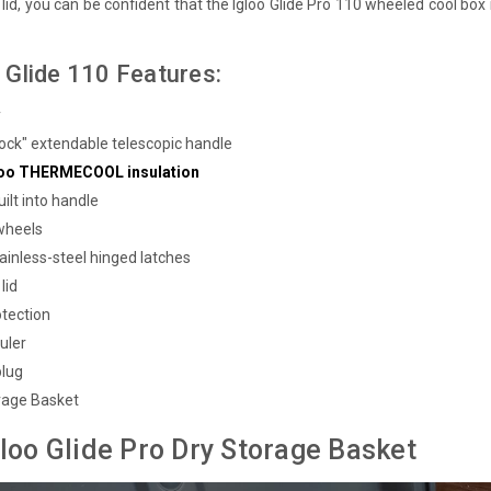
lid, you can be confident that the Igloo Glide Pro 110 wheeled cool box i
 Glide 110 Features:
y
-lock" extendable telescopic handle
gloo THERMECOOL insulation
ilt into handle
 wheels
ainless-steel hinged latches
lid
tection
uler
plug
rage Basket
gloo Glide Pro Dry Storage Basket