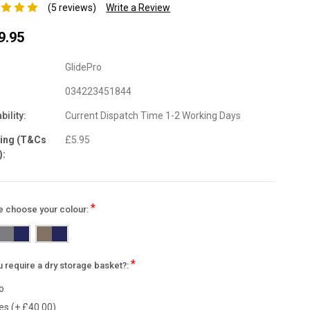
(5 reviews)
Write a Review
9.95
GlidePro
034223451844
bility:
Current Dispatch Time 1-2 Working Days
ping (T&Cs
£5.95
):
*
e choose your colour:
*
 require a dry storage basket?:
o
es (+ £40.00)