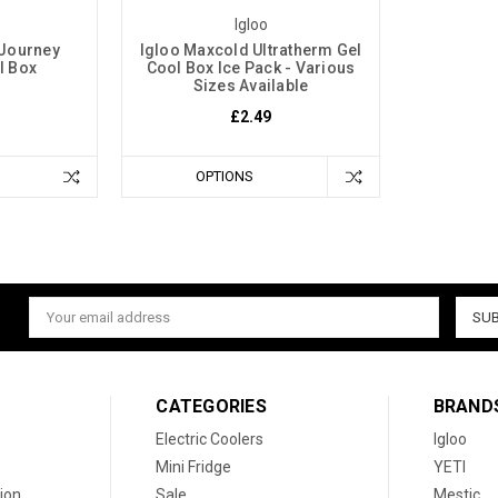
Igloo
 Journey
Igloo Maxcold Ultratherm Gel
l Box
Cool Box Ice Pack - Various
Sizes Available
£2.49
OPTIONS
Email
Address
CATEGORIES
BRAND
Electric Coolers
Igloo
Mini Fridge
YETI
ion
Sale
Mestic