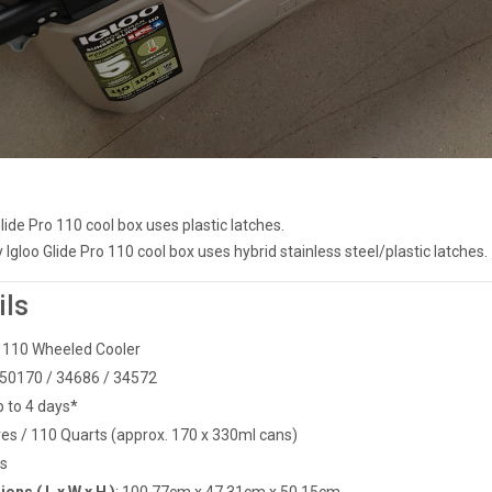
Glide Pro 110 cool box uses plastic latches.
gloo Glide Pro 110 cool box uses hybrid stainless steel/plastic latches.
ils
ro 110 Wheeled Cooler
50170 / 34686 / 34572
p to 4 days*
itres / 110 Quarts (approx. 170 x 330ml cans)
gs
ons ( L x W x H )
:
100.77cm x 47.31cm x 50.15cm