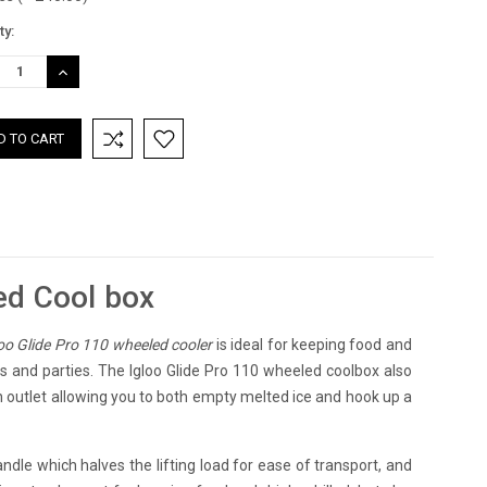
nt
ty:
:
REASE
INCREASE
TITY:
QUANTITY:
ed Cool box
oo Glide Pro 110 wheeled cooler
is ideal for keeping food and
ues and parties. The Igloo Glide Pro 110 wheeled coolbox also
in outlet allowing you to both empty melted ice and hook up a
andle which halves the lifting load for ease of transport, and