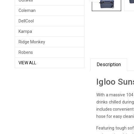
Outwell
Coleman
DellCool
Kampa
Ridge Monkey
Robens
VIEW ALL
Description
Igloo Sun
With a massive 104 l
drinks chilled duri
includes convenient
hose for easy clean
Featuring tough soft