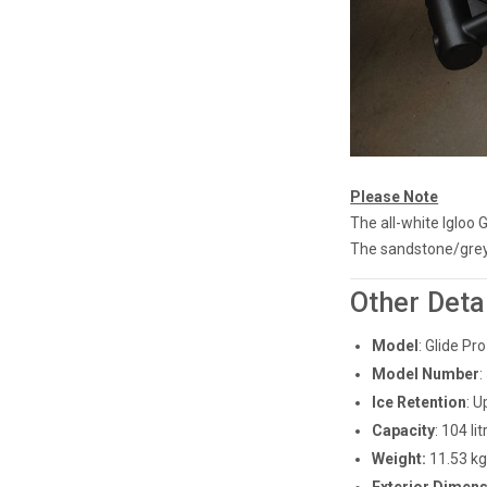
Please Note
The all-white Igloo 
The sandstone/grey I
Other Deta
Model
: Glide P
Model Number
:
Ice Retention
: U
Capacity
: 104 l
Weight:
11.53 k
Exterior Dimensi