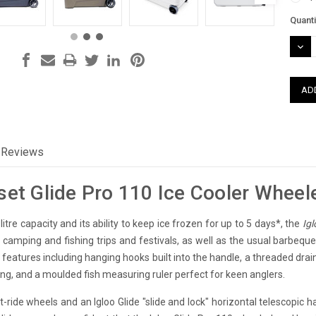
Curre
Quanti
Stock
DEC
QUAN
Reviews
set Glide Pro 110 Ice Cooler Wheel
itre capacity and its ability to keep ice frozen for up to 5 days*, the
Igl
ng camping and fishing trips and festivals, as well as the usual barbeq
 features including hanging hooks built into the handle, a threaded dra
ing, and a moulded fish measuring ruler perfect for keen anglers.
-ride wheels and an Igloo Glide "slide and lock" horizontal telescopic h