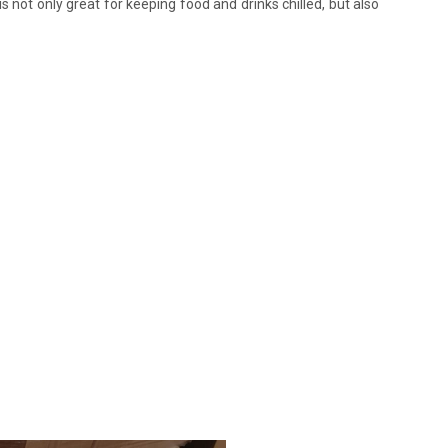
s not only great for keeping food and drinks chilled, but also