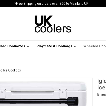
*Free Shipping on orders over £60 to Mainland UK
dard Coolboxes
Playmate & Coolbags
Wheeled Coo
d Ice Cool box
Igl
Ice
Bran