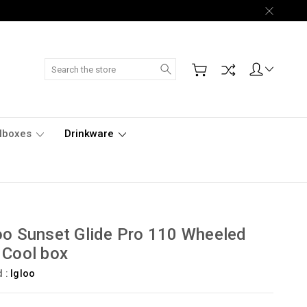
Search
lboxes
Drinkware
oo Sunset Glide Pro 110 Wheeled
 Cool box
d :
Igloo