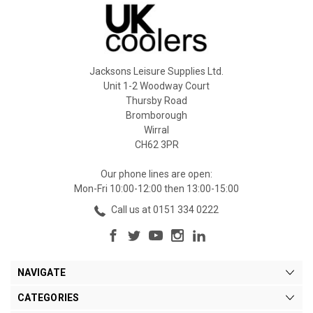
Jacksons Leisure Supplies Ltd.
Unit 1-2 Woodway Court
Thursby Road
Bromborough
Wirral
CH62 3PR
Our phone lines are open:
Mon-Fri 10:00-12:00 then 13:00-15:00
Call us at 0151 334 0222
NAVIGATE
CATEGORIES