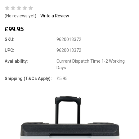
(No reviews yet)
Write a Review
£99.95
SKU:
9620013372
UPC:
9620013372
Availability:
Current Dispatch Time 1-2 Working
Days
Shipping (T&Cs Apply):
£5.95