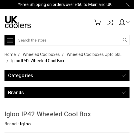
*Free Shipping on orders over £60 to Mainland UK
Search
Home
Wheeled Coolboxes
Wheeled Coolboxes Upto 50L
Igloo IP42 Wheeled Cool Box
Categories
Brands
Igloo IP42 Wheeled Cool Box
Brand :
Igloo