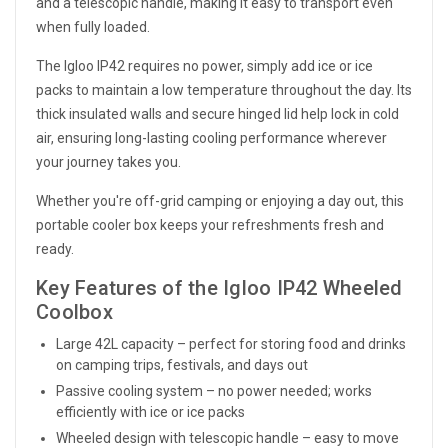
and a telescopic handle, making it easy to transport even
when fully loaded.
The Igloo IP42 requires no power, simply add ice or ice
packs to maintain a low temperature throughout the day. Its
thick insulated walls and secure hinged lid help lock in cold
air, ensuring long-lasting cooling performance wherever
your journey takes you.
Whether you're off-grid camping or enjoying a day out, this
portable cooler box keeps your refreshments fresh and
ready.
Key Features of the Igloo IP42 Wheeled
Coolbox
Large 42L capacity – perfect for storing food and drinks
on camping trips, festivals, and days out
Passive cooling system – no power needed; works
efficiently with ice or ice packs
Wheeled design with telescopic handle – easy to move