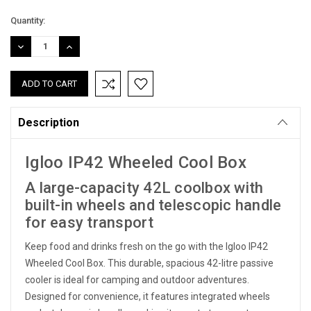
Current
Quantity:
Stock:
DECREASE
INCREASE
QUANTITY:
QUANTITY:
Description
Igloo IP42 Wheeled Cool Box
A large-capacity 42L coolbox with
built-in wheels and telescopic handle
for easy transport
Keep food and drinks fresh on the go with the Igloo IP42
Wheeled Cool Box. This durable, spacious 42-litre passive
cooler is ideal for camping and outdoor adventures.
Designed for convenience, it features integrated wheels