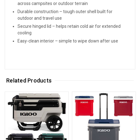
across campsites or outdoor terrain
Durable construction – tough outer shell built for
outdoor and travel use
Secure hinged lid – helps retain cold air for extended
cooling
Easy-clean interior – simple to wipe down after use
Related Products