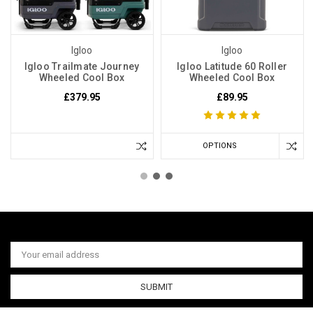
Igloo
Igloo
Igloo Trailmate Journey
Igloo Latitude 60 Roller
Wheeled Cool Box
Wheeled Cool Box
£379.95
£89.95
OPTIONS
Email
Address