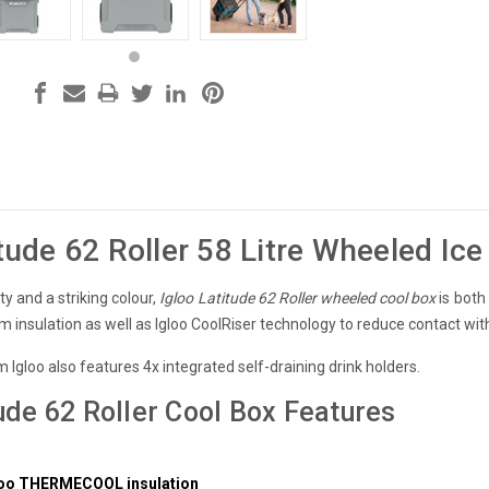
itude 62 Roller 58 Litre Wheeled Ic
ty and a striking colour,
Igloo Latitude 62 Roller wheeled cool box
is both 
m insulation as well as Igloo CoolRiser technology to reduce contact with 
 Igloo also features 4x integrated self-draining drink holders.
tude 62 Roller Cool Box Features
y
gloo THERMECOOL insulation