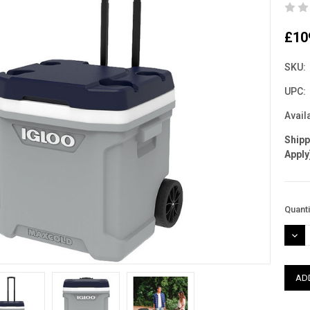
£10
SKU:
UPC:
Availa
Ship
Apply
Curre
Quanti
Stock
DEC
QUAN