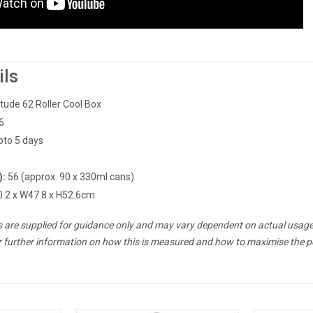
ils
itude 62 Roller Cool Box
6
pto 5 days
):
56 (approx. 90 x 330ml cans)
.2 x W47.8 x H52.6cm
es are supplied for guidance only and may vary dependent on actual usage
r further information on how this is measured and how to maximise the p