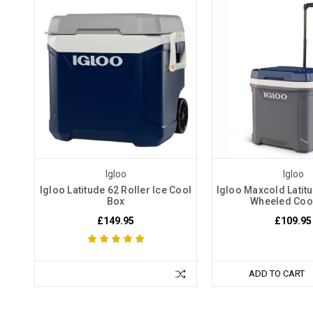
Igloo
Igloo
Igloo Latitude 62 Roller Ice Cool
Igloo Maxcold Latitu
Box
Wheeled Coo
£149.95
£109.95
ADD TO CART