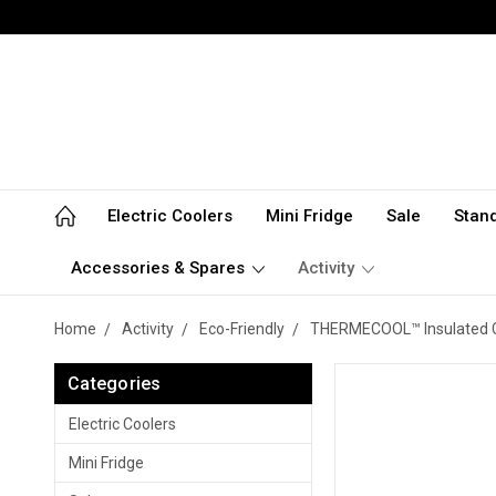
Electric Coolers
Mini Fridge
Sale
Stan
Accessories & Spares
Activity
Home
Activity
Eco-Friendly
THERMECOOL™ Insulated 
Categories
Electric Coolers
Mini Fridge