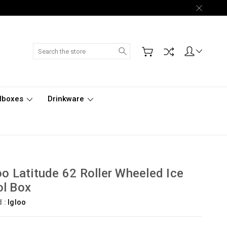
Search
lboxes
Drinkware
oo Latitude 62 Roller Wheeled Ice
l Box
d :
Igloo