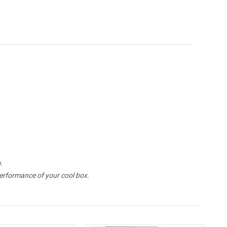
.
erformance of your cool box.