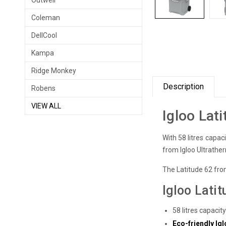
Outwell
Coleman
DellCool
Kampa
Ridge Monkey
Description
Robens
VIEW ALL
Igloo Lat
With 58 litres capaci
from Igloo Ultrather
The Latitude 62 from
Igloo Lati
58 litres capacit
Eco-friendly I