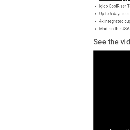
Igloo CoolRiser 
Up to 5 days ice 
4x integrated cu
Made in the USA
See the vi