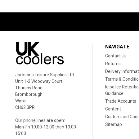
NAVIGATE
Contact Us
Returns
Delivery Informat
Jacksons Leisure Supplies Ltd.
Terms & Conditi
Unit 1-2 Woodway Court
Igloo Ice Retenti
Thursby Road
Guidance
Bromborough
Wirral
Trade Accounts
CH62 3PR
Content
Customised Cool
Our phone lines are open:
Sitemap
Mon-Fri 10:00-12:00 then 13:00-
15:00