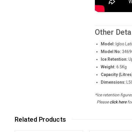
Other Deta
Model:
Igloo Lat
Model No:
3469
Ice Retention:
U
Weight:
6.5Kg
Capacity (Litres
Dimensions:
L50
*Ice retention figur
Please
click here
fo
Related Products