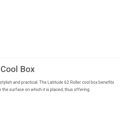
e Cool Box
stylish and practical. The Latitude 62 Roller cool box benefits
the surface on which it is placed, thus offering .