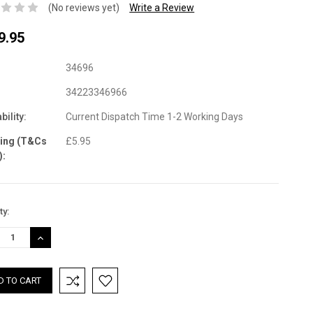
(No reviews yet)
Write a Review
9.95
34696
34223346966
bility:
Current Dispatch Time 1-2 Working Days
ping (T&Cs
£5.95
):
nt
ty:
:
REASE
INCREASE
TITY:
QUANTITY: