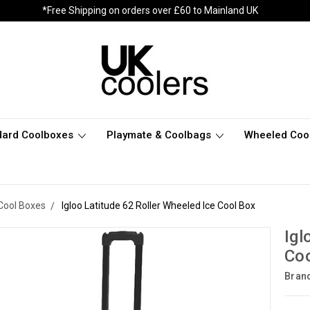
*Free Shipping on orders over £60 to Mainland UK
dard Coolboxes
Playmate & Coolbags
Wheeled Coo
Cool Boxes
Igloo Latitude 62 Roller Wheeled Ice Cool Box
Igl
Coo
Bran