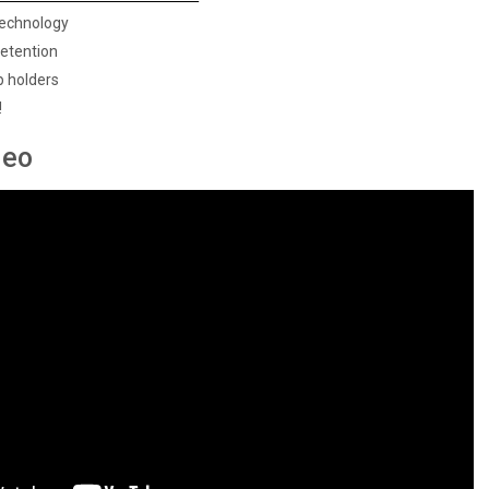
Technology
retention
p holders
!
deo