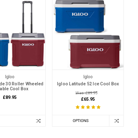
Igloo
Igloo
ude 30 Roller Wheeled
Igloo Latitude 52 Ice Cool Box
able Cool Box
Was: £89.95
£89.95
£65.95
OPTIONS