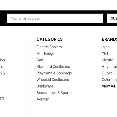
Email
Address
CATEGORIES
BRAND
Electric Coolers
Igloo
Mini Fridge
YETI
ion
Sale
Mestic
ons
Standard Coolboxes
Adventur
on &
Playmate & Coolbags
Outwell
Wheeled Coolboxes
Coleman
Drinkware
View All
Accessories & Spares
ers
Activity