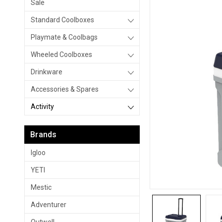
Sale
Standard Coolboxes
Playmate & Coolbags
Wheeled Coolboxes
Drinkware
Accessories & Spares
Activity
Brands
Igloo
YETI
Mestic
Adventurer