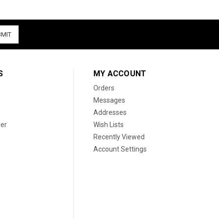
S
MY ACCOUNT
Orders
Messages
Addresses
er
Wish Lists
Recently Viewed
Account Settings