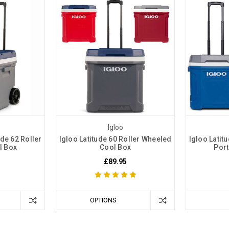
Igloo
de 62 Roller
Igloo Latitude 60 Roller Wheeled
Igloo Latit
l Box
Cool Box
Port
£89.95
OPTIONS