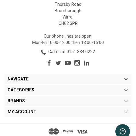
Thursby Road
Bromborough
Wirral
CH62 3PR
Our phone lines are open:
Mon-Fri 10:00-12:00 then 13:00-15:00
Call us at 0151 334 0222
NAVIGATE
CATEGORIES
BRANDS
MY ACCOUNT