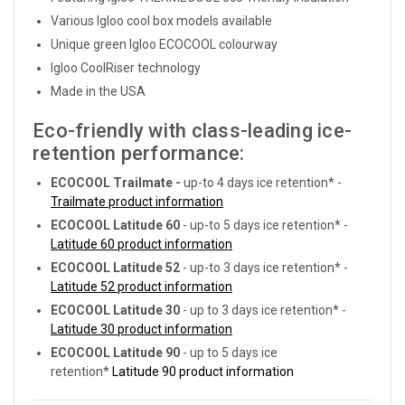
Various Igloo cool box models available
Unique green Igloo ECOCOOL colourway
Igloo CoolRiser technology
Made in the USA
Eco-friendly with class-leading ice-
retention performance:
ECOCOOL Trailmate
-
up-to 4 days ice retention* -
Trailmate product information
ECOCOOL Latitude 60
- up-to 5 days ice retention* -
Latitude 60 product information
ECOCOOL Latitude
52
- up-to 3 days ice retention* -
Latitude 52 product information
ECOCOOL Latitude 30
- up to 3 days ice retention* -
Latitude 30 product information
ECOCOOL Latitude 90
- up to 5 days ice
retention*
Latitude 90 product information