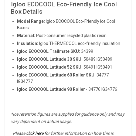
Igloo ECOCOOL Eco-Friendly Ice Cool
Box Details
Model Range:
Igloo ECOCOOL Eco-Friendly Ice Cool
Boxes
Material:
Post-consumer recycled plastic resin
Insulation:
Igloo THERMECOOL eco-friendly insulation
Igloo
ECOCOOL Trailmate
SKU:
34399
Igloo
ECOCOOL Latitude
30 SKU:
50489 IG50489
Igloo
ECOCOOL Latitude
52 SKU:
50491 IG50491
Igloo
ECOCOOL Latitude
60 Roller SKU:
34777
IG34777
Igloo ECOCOOL Latitude 90 Roller
- 34776 IG34776
*Ice retention figures are supplied for guidance only and may
vary dependent on actual usage.
Please
click here
for further information on how this is