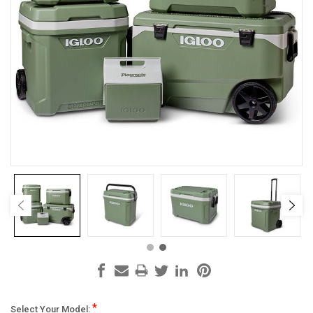
*
Select Your Model: