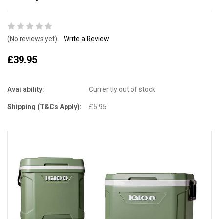
(No reviews yet)
Write a Review
£39.95
Availability:
Currently out of stock
Shipping (T&Cs Apply):
£5.95