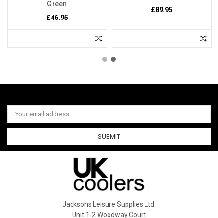
Green
£89.95
£46.95
Email
Address
Jacksons Leisure Supplies Ltd.
Unit 1-2 Woodway Court