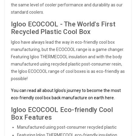
the same level of cooler performance and durability as our
standard coolers.
Igloo ECOCOOL - The World's First
Recycled Plastic Cool Box
Igloo have always lead the way in eco-friendly cool box
manufacturing, but the ECOCOOL range is a game changer.
Featuring Igloo THERMECOOL insulation and with the body
manufactured using recycled plastic post-consumer resin,
the Igloo ECOCOOL range of cool boxes is as eco-friendly as
possible!
You can read all about Igloo's journey to become the most
eco-friendly cool box back manufacture on earth here.
Igloo ECOCOOL Eco-friendly Cool
Box Features
Manufactured using post-consumer recycled plastic
Featuring Igloo THERMECOOL eco-friendly insulation