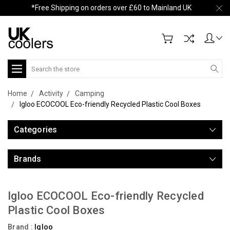
*Free Shipping on orders over £60 to Mainland UK
Search
Home
Activity
Camping
Igloo ECOCOOL Eco-friendly Recycled Plastic Cool Boxes
Categories
Brands
Igloo ECOCOOL Eco-friendly Recycled
Plastic Cool Boxes
Brand :
Igloo