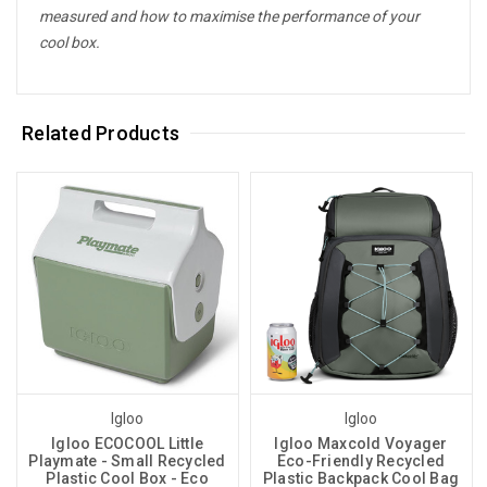
measured and how to maximise the performance of your
cool box.
Related Products
Igloo
Igloo
Igloo ECOCOOL Little
Igloo Maxcold Voyager
Playmate - Small Recycled
Eco-Friendly Recycled
Plastic Cool Box - Eco
Plastic Backpack Cool Bag