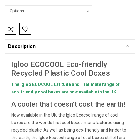
Current
Stock:
Description
Igloo ECOCOOL Eco-friendly
Recycled Plastic Cool Boxes
The Igloo ECOCOOL Latitude and Trailmate range of
eco-friendly cool boxes are now available in the UK!
A cooler that doesn't cost the earth!
Now available in the UK, the Igloo Ecocool range of cool
boxes are the worlds first cool boxes manufactured using
recycled plastic. As well as being eco-friendly and kinder to
the earth, the Igloo Ecocool range of cool boxes still offers