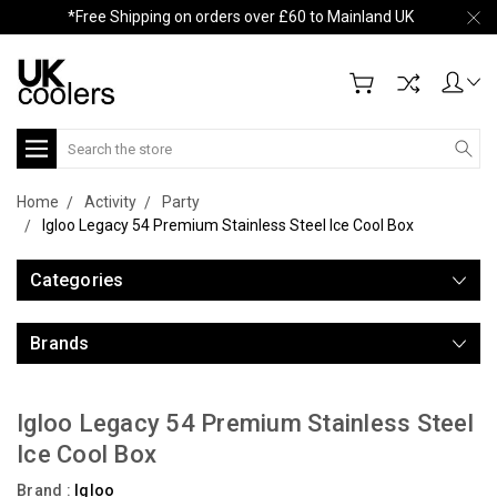
*Free Shipping on orders over £60 to Mainland UK
Search
Home
Activity
Party
Igloo Legacy 54 Premium Stainless Steel Ice Cool Box
Categories
Brands
Igloo Legacy 54 Premium Stainless Steel
Ice Cool Box
Brand :
Igloo