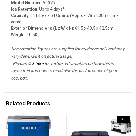
Model Number
: 50075
Ice Retention
: Up to 4 days*
Capacity
: 51 Litres / 54 Quarts (Approx. 78 x 330ml drink
cans)
Exterior Dimensions (L x W x H)
: 61.5 x 40.5 x 42.5cm
Weight
: 10.5Kg
*Ice retention figures are supplied for guidance only and may
vary dependent on actual usage.
Please
click here
for further information on how this is
measured and how to maximise the performance of your
cool box.
Related Products
SALE