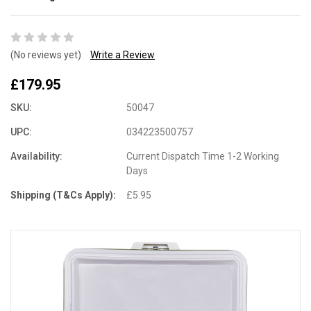
(No reviews yet)
Write a Review
£179.95
SKU:
50047
UPC:
034223500757
Availability:
Current Dispatch Time 1-2 Working
Days
Shipping (T&Cs Apply):
£5.95