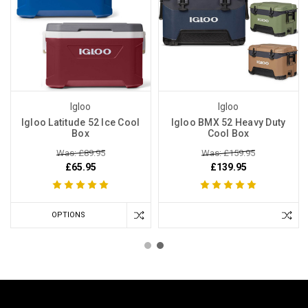
Igloo
Igloo
Igloo Latitude 52 Ice Cool
Igloo BMX 52 Heavy Duty
Box
Cool Box
Was: £89.95
Was: £159.95
£65.95
£139.95
OPTIONS