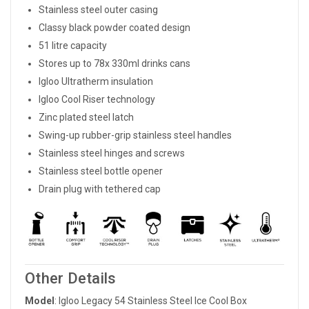
Stainless steel outer casing
Classy black powder coated design
51 litre capacity
Stores up to 78x 330ml drinks cans
Igloo Ultratherm insulation
Igloo Cool Riser technology
Zinc plated steel latch
Swing-up rubber-grip stainless steel handles
Stainless steel hinges and screws
Stainless steel bottle opener
Drain plug with tethered cap
Other Details
Model
: Igloo Legacy 54 Stainless Steel Ice Cool Box