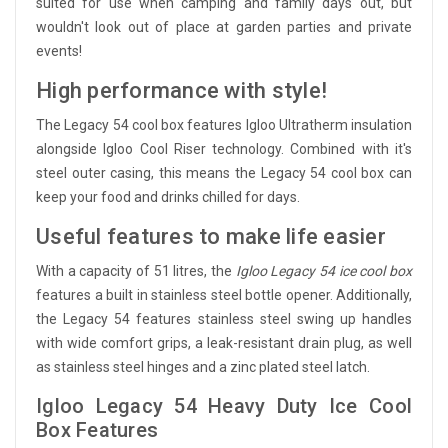
suited for use when camping and family days out, but
wouldn't look out of place at garden parties and private
events!
High performance with style!
The Legacy 54 cool box features Igloo Ultratherm insulation
alongside Igloo Cool Riser technology. Combined with it's
steel outer casing, this means the Legacy 54 cool box can
keep your food and drinks chilled for days.
Useful features to make life easier
With a capacity of 51 litres, the
Igloo Legacy 54 ice cool box
features a built in stainless steel bottle opener. Additionally,
the Legacy 54 features stainless steel swing up handles
with wide comfort grips, a leak-resistant drain plug, as well
as stainless steel hinges and a zinc plated steel latch.
Igloo Legacy 54 Heavy Duty Ice Cool
Box Features