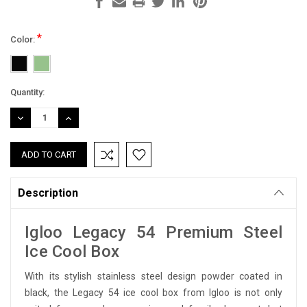
*
Color:
Current
Quantity:
Stock:
DECREASE
INCREASE
QUANTITY:
QUANTITY:
Description
Igloo Legacy 54 Premium Steel
Ice Cool Box
With its stylish stainless steel design powder coated in
black, the Legacy 54 ice cool box from Igloo is not only