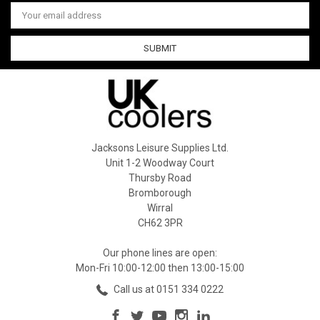
Email
Address
Jacksons Leisure Supplies Ltd.
Unit 1-2 Woodway Court
Thursby Road
Bromborough
Wirral
CH62 3PR
Our phone lines are open:
Mon-Fri 10:00-12:00 then 13:00-15:00
Call us at 0151 334 0222