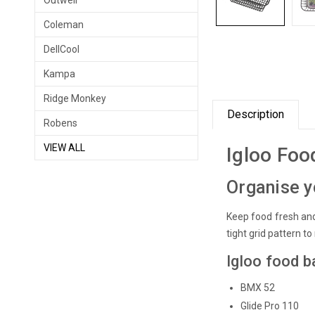
Outwell
Coleman
DellCool
Kampa
Ridge Monkey
Description
Robens
VIEW ALL
Igloo Foo
Organise y
Keep food fresh and
tight grid pattern to
Igloo food b
BMX 52
Glide Pro 110