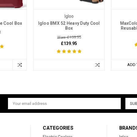
Igloo
ce Cool Box
Igloo BMX 52 Heavy Duty Cool
MaxCold
Box
Reusabl
5
Was: £159.95
£139.95
ADD 
Email
Address
CATEGORIES
BRAND
Electric Coolers
Igloo