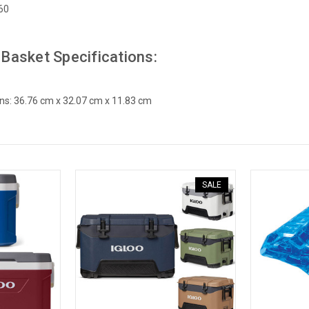
60
 Basket Specifications:
ns: 36.76 cm x 32.07 cm x 11.83 cm
SALE