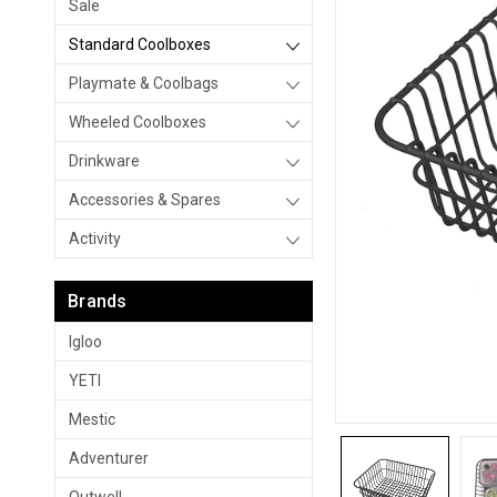
Sale
Standard Coolboxes
Playmate & Coolbags
Wheeled Coolboxes
Drinkware
Accessories & Spares
Activity
Brands
Igloo
YETI
Mestic
Adventurer