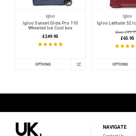
Igloo
Igloo
Igloo Sunset Glide Pro 110
Igloo Latitude 52 I
Wheeled Ice Cool box
Was: £89.9
£249.95
£65.95
OPTIONS
OPTIONS
NAVIGATE
Contact Us