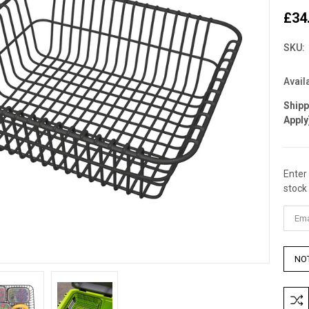
£34
SKU:
Availa
Ship
Apply
Enter
Curre
stock 
Stock