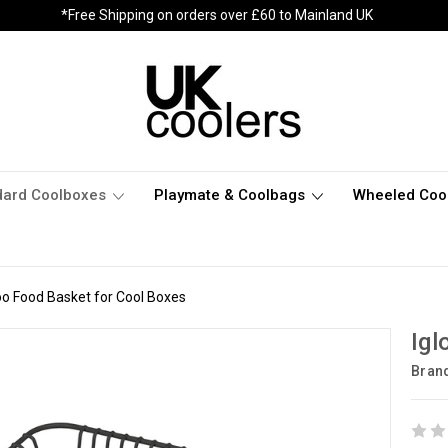
*Free Shipping on orders over £60 to Mainland UK
dard Coolboxes
Playmate & Coolbags
Wheeled Coo
oo Food Basket for Cool Boxes
Igl
Bran