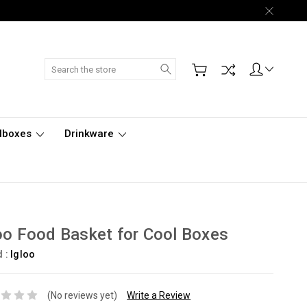
Search
lboxes
Drinkware
oo Food Basket for Cool Boxes
d :
Igloo
(No reviews yet)
Write a Review