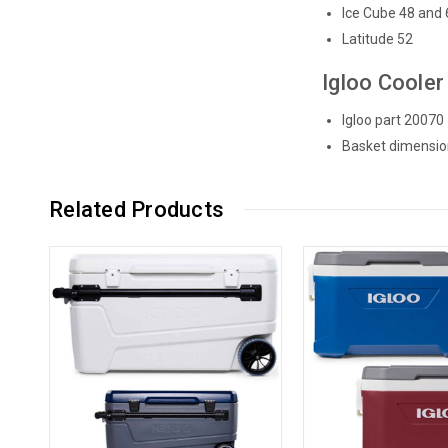
Ice Cube 48 and 
Latitude 52
Igloo Cooler
Igloo part 20070
Basket dimensio
Related Products