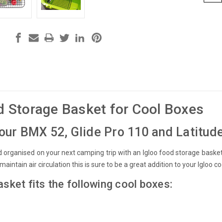
d Storage Basket for Cool Boxes
our BMX 52, Glide Pro 110 and Latitud
 organised on your next camping trip with an Igloo food storage basket.
 maintain air circulation this is sure to be a great addition to your Igloo co
asket fits the following cool boxes: