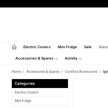
Electric Coolers
Mini Fridge
Sale
Stan
Accessories & Spares
Activity
Home
Accessories & Spares
Cool Box Accessories
Igl
Categories
Electric Coolers
Mini Fridge