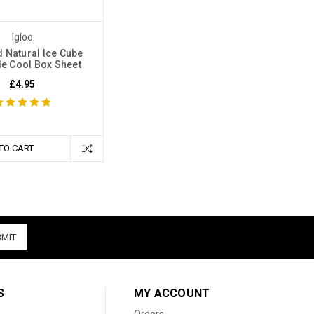
Igloo
 Natural Ice Cube
e Cool Box Sheet
£4.95
TO CART
S
MY ACCOUNT
Orders