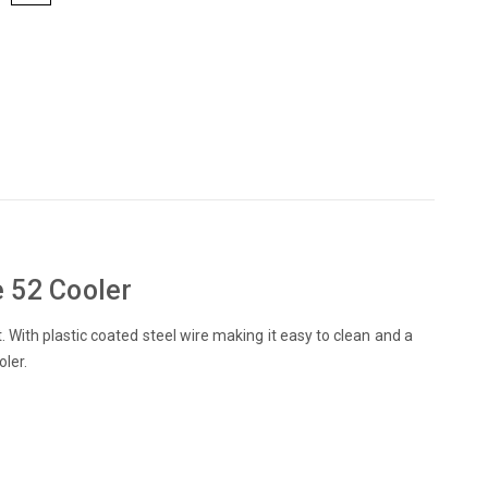
e 52 Cooler
 With plastic coated steel wire making it easy to clean and a
oler.