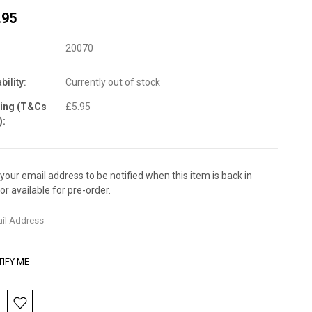
.95
20070
bility:
Currently out of stock
ping (T&Cs
£5.95
):
 your email address to be notified when this item is back in
nt
or available for pre-order.
: