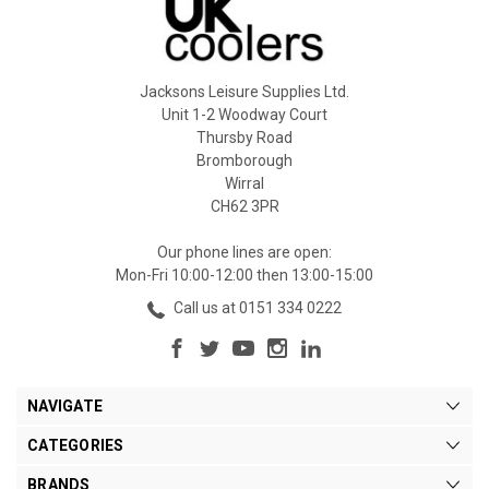
Jacksons Leisure Supplies Ltd.
Unit 1-2 Woodway Court
Thursby Road
Bromborough
Wirral
CH62 3PR
Our phone lines are open:
Mon-Fri 10:00-12:00 then 13:00-15:00
Call us at 0151 334 0222
NAVIGATE
CATEGORIES
BRANDS