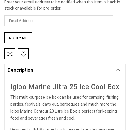
Enter your email address to be notified when this item is back in
Current
stock or available for pre-order.
Stock:
Description
Igloo Marine Ultra 25 Ice Cool Box
This multi-purpose ice box can be used for camping, fishing,
parties, festivals, days out, barbeques and much more the
Igloo Marine Contour 23 Litre Ice Box is perfect for keeping
food and beverages fresh and cool.
Designed with UV protection to prevent sun damage over