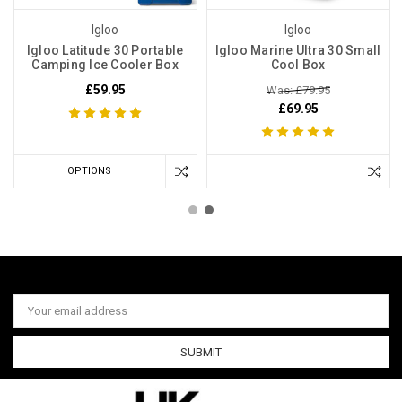
Igloo
Igloo
Igloo Latitude 30 Portable
Igloo Marine Ultra 30 Small
Camping Ice Cooler Box
Cool Box
£59.95
Was: £79.95
£69.95
OPTIONS
Email
Address