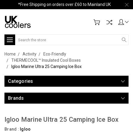
*Free Shipping on orders over £60 to Mainland UK
Search
Home
Activity
Eco-Friendly
THERMECOOL™ Insulated Cool Boxes
Igloo Marine Ultra 25 Camping Ice Box
Categories
Brands
Igloo Marine Ultra 25 Camping Ice Box
Brand :
Igloo