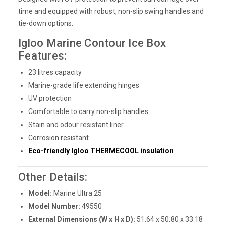
time and equipped with robust, non-slip swing handles and
tie-down options.
Igloo Marine Contour Ice Box
Features:
23 litres capacity
Marine-grade life extending hinges
UV protection
Comfortable to carry non-slip handles
Stain and odour resistant liner
Corrosion resistant
Eco-friendly Igloo THERMECOOL insulation
Other Details:
Model:
Marine Ultra 25
Model Number:
49550
External Dimensions (W x H x D):
51.64 x 50.80 x 33.18