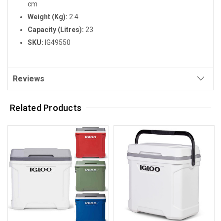
cm
Weight (Kg):
2.4
Capacity (Litres):
23
SKU:
IG49550
Reviews
Related Products