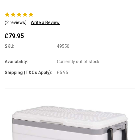
(2 reviews)
Write a Review
£79.95
SKU:
49550
Availability:
Currently out of stock
Shipping (T&Cs Apply):
£5.95