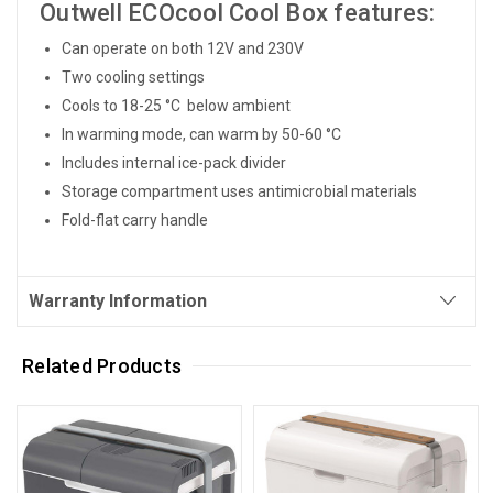
Outwell ECOcool Cool Box features:
Can operate on both 12V and 230V
Two cooling settings
Cools to 18-25 °C below ambient
In warming mode, can warm by 50-60 °C
Includes internal ice-pack divider
Storage compartment uses antimicrobial materials
Fold-flat carry handle
Warranty Information
Related Products