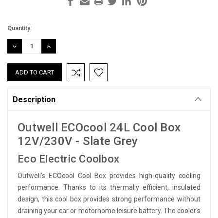
Current
Quantity:
Stock:
DECREASE
INCREASE
QUANTITY:
QUANTITY:
Description
Outwell ECOcool 24L Cool Box
12V/230V - Slate Grey
Eco Electric Coolbox
Outwell's ECOcool Cool Box provides high-quality cooling
performance. Thanks to its thermally efficient, insulated
design, this cool box provides strong performance without
draining your car or motorhome leisure battery. The cooler's