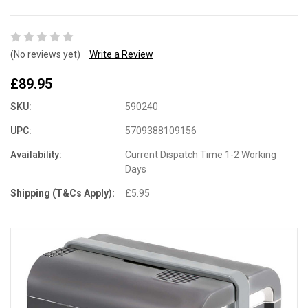
(No reviews yet)
Write a Review
£89.95
SKU:
590240
UPC:
5709388109156
Availability:
Current Dispatch Time 1-2 Working
Days
Shipping (T&Cs Apply):
£5.95