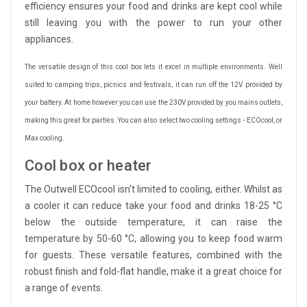
efficiency ensures your food and drinks are kept cool while
still leaving you with the power to run your other
appliances.
The versatile design of this cool box lets it excel in multiple environments. Well
suited to camping trips, picnics and festivals, it can run off the 12V provided by
your battery. At home however you can use the 230V provided by you mains outlets,
making this great for parties. You can also select two cooling settings - ECOcool, or
Max cooling.
Cool box or heater
The Outwell ECOcool isn't limited to cooling, either. Whilst as
a cooler it can reduce take your food and drinks 18-25 °C
below the outside temperature, it can raise the
temperature by 50-60 °C, allowing you to keep food warm
for guests. These versatile features, combined with the
robust finish and fold-flat handle, make it a great choice for
a range of events.