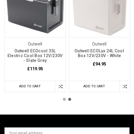
Outwell
Outwell
Outwell ECOcool 35L
Outwell ECOLux 24L Cool
Electric Cool Box 12V/230V
Box 12V/230V - White
- Slate Grey
£94.95
£119.95
ADD TO CART
ADD TO CART
Email