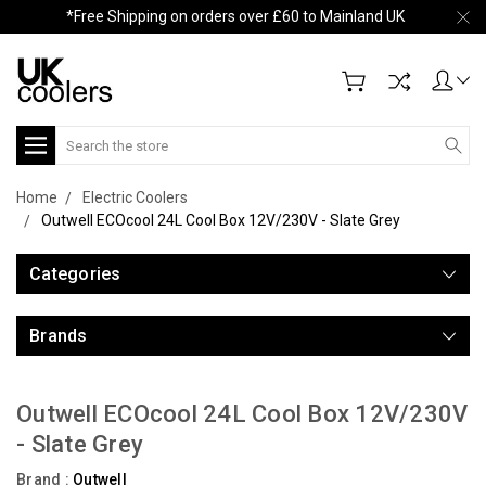
*Free Shipping on orders over £60 to Mainland UK
Search
Home
Electric Coolers
Outwell ECOcool 24L Cool Box 12V/230V - Slate Grey
Categories
Brands
Outwell ECOcool 24L Cool Box 12V/230V
- Slate Grey
Brand :
Outwell