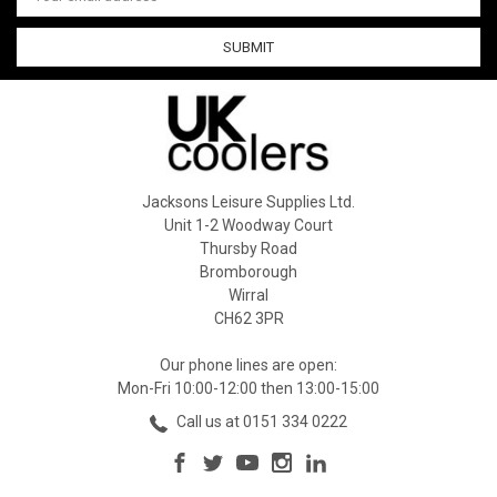
Address
Jacksons Leisure Supplies Ltd.
Unit 1-2 Woodway Court
Thursby Road
Bromborough
Wirral
CH62 3PR
Our phone lines are open:
Mon-Fri 10:00-12:00 then 13:00-15:00
Call us at 0151 334 0222