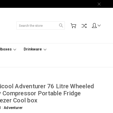
Search
lboxes
Drinkware
icool Adventurer 76 Litre Wheeled
 Compressor Portable Fridge
ezer Cool box
d :
Adventurer