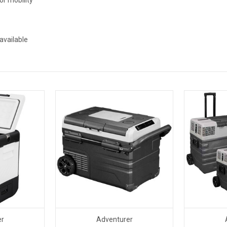
available
er
Adventurer