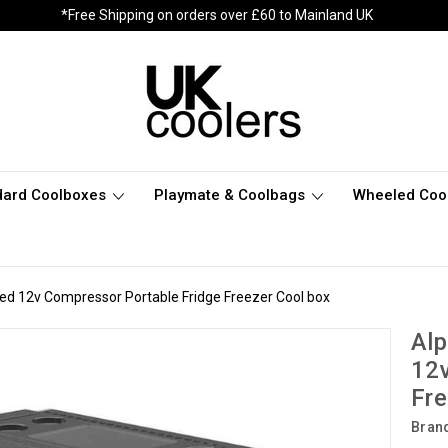
*Free Shipping on orders over £60 to Mainland UK
dard Coolboxes
Playmate & Coolbags
Wheeled Coo
led 12v Compressor Portable Fridge Freezer Cool box
Alp
12v
Fre
Bran