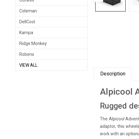
Outwell
Coleman
DellCool
Kampa
Ridge Monkey
Robens
VIEW ALL
Description
Alpicool 
Rugged des
The Alpicool Advent
adaptor, this wheele
work with an option