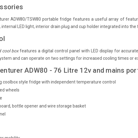
essories
urer ADW80/TSW80 portable fridge features a useful array of features
internal LED light, interior drain plug and cup holder integrated into the f
ol
d cool box
features a digital control panel with LED display for accura
system and can operate on two settings for increased cooling times or 
enturer ADW80 - 76 Litre 12v and mains port
 coolbox style fridge with independent temperature control
ced wheels
le
 board, bottle opener and wire storage basket
anel
d
or mobility