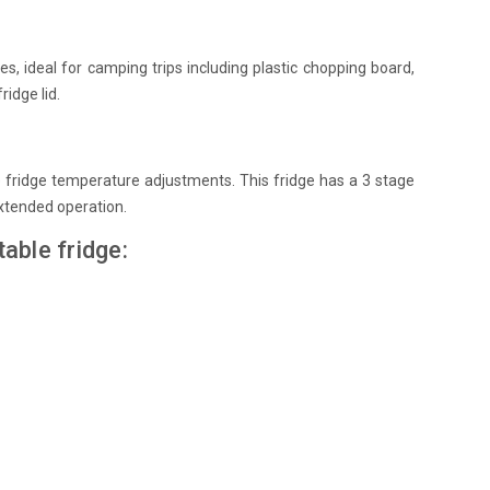
, ideal for camping trips including plastic chopping board,
ridge lid.
te fridge temperature adjustments. This fridge has a 3 stage
extended operation.
able fridge: