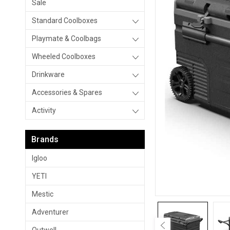
Sale
Standard Coolboxes
Playmate & Coolbags
Wheeled Coolboxes
Drinkware
Accessories & Spares
Activity
Brands
Igloo
YETI
Mestic
Adventurer