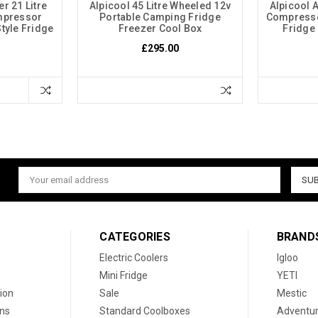
r 21 Litre
Alpicool 45 Litre Wheeled 12v
Alpicool 
mpressor
Portable Camping Fridge
Compresso
tyle Fridge
Freezer Cool Box
Fridge
£295.00
Email
Address
CATEGORIES
BRAND
Electric Coolers
Igloo
Mini Fridge
YETI
ion
Sale
Mestic
ons
Standard Coolboxes
Adventur