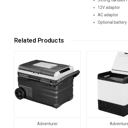
12V adaptor
AC adaptor
Optional battery 
Related Products
Adventurer
Adventur