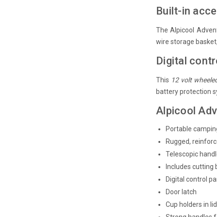
Built-in acc
The Alpicool Advent
wire storage basket, 
Digital contr
This
12 volt wheele
battery protection 
Alpicool Adv
Portable camping
Rugged, reinfor
Telescopic hand
Includes cutting
Digital control p
Door latch
Cup holders in li
Strong handles f