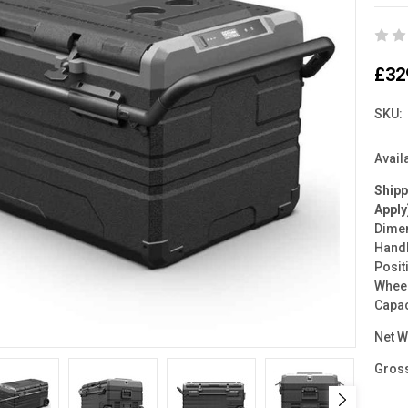
£32
SKU:
Availa
Ship
Apply
Dimen
Handl
Posit
Wheel
Capac
Net W
Gross