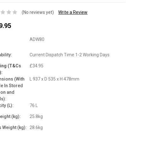
(No reviews yet)
Write a Review
9.95
ADW80
bility:
Current Dispatch Time 1-2 Working Days
ping (T&Cs
£34.95
):
sions (With
L 937 x D 535 x H 478mm
e In Stored
ion and
s):
ity (L):
76 L
eight (kg):
25.8kg
 Weight (kg):
28.6kg