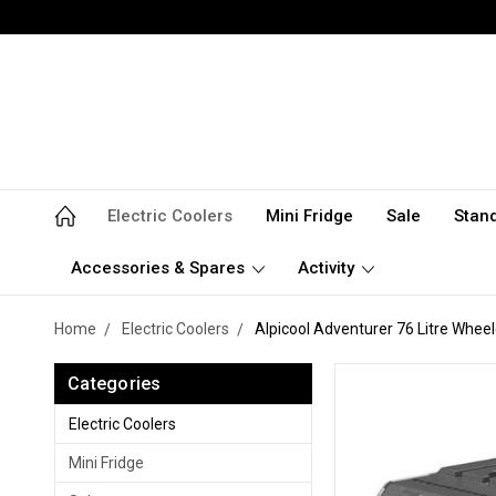
Electric Coolers
Mini Fridge
Sale
Stan
Accessories & Spares
Activity
Home
Electric Coolers
Alpicool Adventurer 76 Litre Whee
Categories
Electric Coolers
Mini Fridge