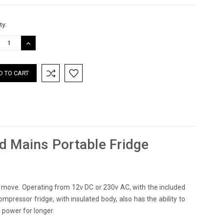
nt
ty:
:
REASE
INCREASE
TITY:
QUANTITY:
d Mains Portable Fridge
e move. Operating from 12v DC or 230v AC, with the included
ompressor fridge, with insulated body, also has the ability to
 power for longer.