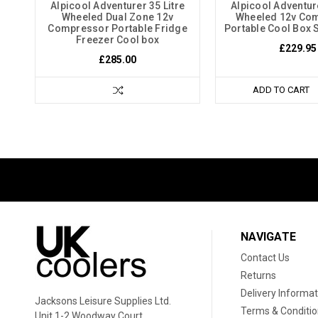
Alpicool Adventurer 35 Litre
Alpicool Adventure
Wheeled Dual Zone 12v
Wheeled 12v Co
Compressor Portable Fridge
Portable Cool Box S
Freezer Cool box
£229.95
£285.00
ADD TO CART
NAVIGATE
Contact Us
Returns
Delivery Informat
Jacksons Leisure Supplies Ltd.
Terms & Conditi
Unit 1-2 Woodway Court