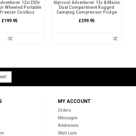
Adventurer 12v/230v
Alpicool Adventurer 12v & Mains
r Wheeled Portable
Dual Compartment Rugged
 Freezer Coolbox
Camping Compressor Fridge
£199.95
£299.95
S
MY ACCOUNT
Orders
Messages
Addresses
er
Wish Lists