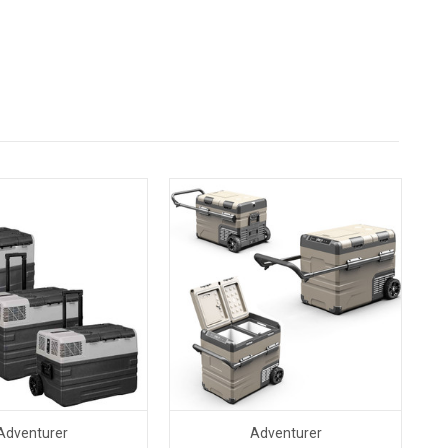
Adventurer
Adventurer