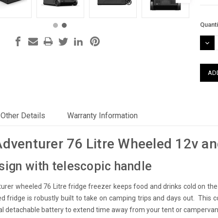
Curre
Quanti
Stock
DEC
QUAN
Other Details
Warranty Information
Adventurer 76 Litre Wheeled 12v an
ign with telescopic handle
urer wheeled 76 Litre fridge freezer keeps food and drinks cold on th
d fridge is robustly built to take on camping trips and days out. This c
al detachable battery to extend time away from your tent or campervan