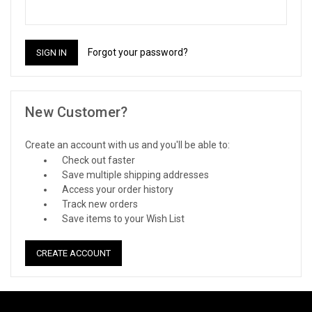
Forgot your password?
New Customer?
Create an account with us and you'll be able to:
Check out faster
Save multiple shipping addresses
Access your order history
Track new orders
Save items to your Wish List
CREATE ACCOUNT