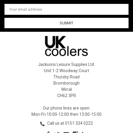
Email
Address
Jacksons Leisure Supplies Ltd.
Unit 1-2 Woodway Court
Thursby Road
Bromborough
Wirral
CH62 3PR
Our phone lines are open:
Mon-Fri 10:00-12:00 then 13:00-15:00
Call us at 0151 334 0222