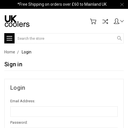
*Free Shipping on orders over £60 to Mainland UK
Search
Home
Login
Sign in
Login
Email Address:
Password: