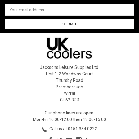
Email
Address
Jacksons Leisure Supplies Ltd.
Unit 1-2 Woodway Court
Thursby Road
Bromborough
Wirral
CH62 3PR
Our phone lines are open:
Mon-Fri 10:00-12:00 then 13:00-15:00
Call us at 0151 334 0222