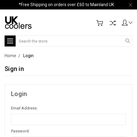
*Free Shipping on orders over £60 to Mainland UK
Search
Home
Login
Sign in
Login
Email Address:
Password: