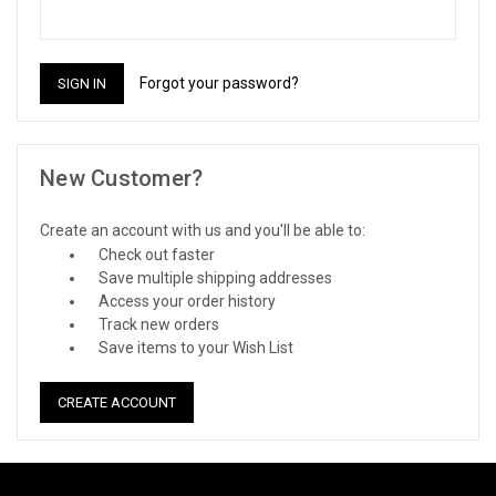
Forgot your password?
New Customer?
Create an account with us and you'll be able to:
Check out faster
Save multiple shipping addresses
Access your order history
Track new orders
Save items to your Wish List
CREATE ACCOUNT