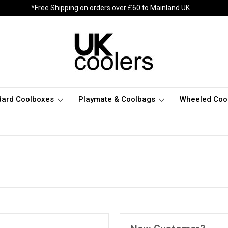
*Free Shipping on orders over £60 to Mainland UK
dard Coolboxes
Playmate & Coolbags
Wheeled Coo