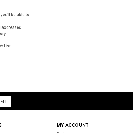
ou'll be able to:
g addresses
tory
h List
S
MY ACCOUNT