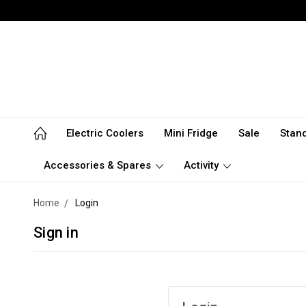
Electric Coolers
Mini Fridge
Sale
Stan
Accessories & Spares
Activity
Home
Login
Sign in