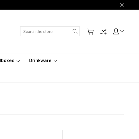
Search
lboxes
Drinkware