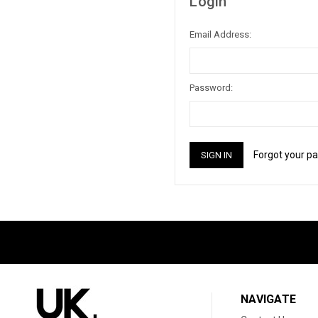
Login
Email Address:
Password:
Forgot your p
NAVIGATE