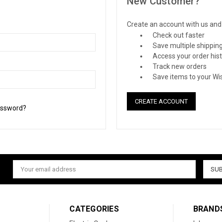
New Customer?
Create an account with us and y
Check out faster
Save multiple shippin
Access your order his
Track new orders
Save items to your Wis
CREATE ACCOUNT
assword?
Email
Address
CATEGORIES
BRAND